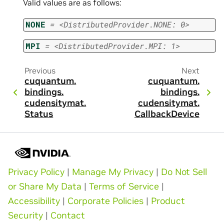
Valid values are as follows:
NONE
=
<DistributedProvider.NONE:
0>
MPI
=
<DistributedProvider.MPI:
1>
Previous
Next
cuquantum.
cuquantum.
bindings.
bindings.
cudensitymat.
cudensitymat.
Status
CallbackDevice
Privacy Policy
|
Manage My Privacy
|
Do Not Sell
or Share My Data
|
Terms of Service
|
Accessibility
|
Corporate Policies
|
Product
Security
|
Contact