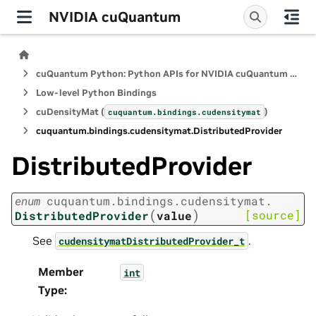
NVIDIA cuQuantum
cuQuantum Python: Python APIs for NVIDIA cuQuantum SDK
Low-level Python Bindings
cuDensityMat (
)
cuquantum.
bindings.
cudensitymat
cuquantum.
bindings.
cudensitymat.
DistributedProvider
DistributedProvider
enum
cuquantum.
bindings.
cudensitymat.
(
)
[source]
DistributedProvider
value
See
.
cudensitymatDistributedProvider_t
Member
int
Type
: