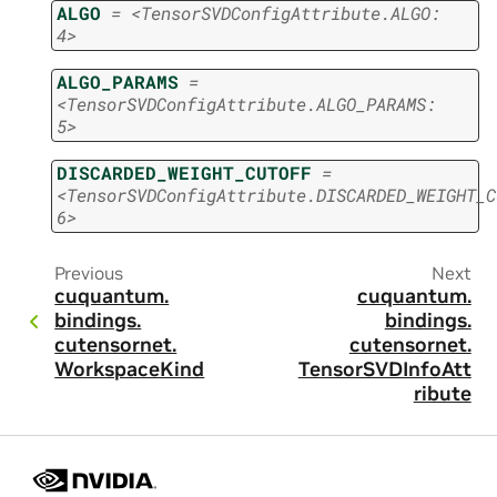
ALGO
=
<TensorSVDConfigAttribute.ALGO:
4>
ALGO_PARAMS
=
<TensorSVDConfigAttribute.ALGO_PARAMS:
5>
DISCARDED_WEIGHT_CUTOFF
=
<TensorSVDConfigAttribute.DISCARDED_WEIGHT_C
6>
Previous
Next
cuquantum.
cuquantum.
bindings.
bindings.
cutensornet.
cutensornet.
WorkspaceKind
TensorSVDInfoAtt
ribute