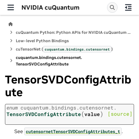
NVIDIA cuQuantum
cuQuantum Python: Python APIs for NVIDIA cuQuantum SDK
Low-level Python Bindings
cuTensorNet (
)
cuquantum.
bindings.
cutensornet
cuquantum.
bindings.
cutensornet.
TensorSVDConfigAttribute
TensorSVDConfigAttrib
ute
enum
cuquantum.
bindings.
cutensornet.
(
)
[source]
TensorSVDConfigAttribute
value
See
.
cutensornetTensorSVDConfigAttributes_t