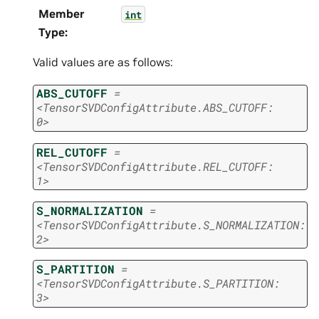
Member
int
Type
:
Valid values are as follows:
ABS_CUTOFF
=
<TensorSVDConfigAttribute.ABS_CUTOFF:
0>
REL_CUTOFF
=
<TensorSVDConfigAttribute.REL_CUTOFF:
1>
S_NORMALIZATION
=
<TensorSVDConfigAttribute.S_NORMALIZATION:
2>
S_PARTITION
=
<TensorSVDConfigAttribute.S_PARTITION:
3>