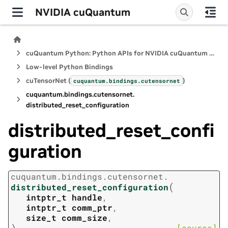
NVIDIA cuQuantum
cuQuantum Python: Python APIs for NVIDIA cuQuantum SDK
Low-level Python Bindings
cuTensorNet (
)
cuquantum.
bindings.
cutensornet
cuquantum.
bindings.
cutensornet.
distributed_reset_configuration
distributed_reset_confi
guration
cuquantum.
bindings.
cutensornet.
(
distributed_reset_configuration
intptr_t
handle
,
intptr_t
comm_ptr
,
size_t
comm_size
,
)
[source]