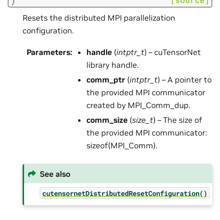
Resets the distributed MPI parallelization
configuration.
Parameters
:
handle
(
intptr_t
) – cuTensorNet
library handle.
comm_ptr
(
intptr_t
) – A pointer to
the provided MPI communicator
created by MPI_Comm_dup.
comm_size
(
size_t
) – The size of
the provided MPI communicator:
sizeof(MPI_Comm).
See also
cutensornetDistributedResetConfiguration()