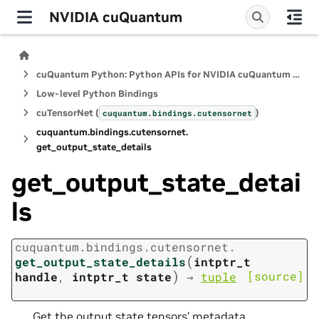
NVIDIA cuQuantum
cuQuantum Python: Python APIs for NVIDIA cuQuantum SDK
Low-level Python Bindings
cuTensorNet (
)
cuquantum.
bindings.
cutensornet
cuquantum.
bindings.
cutensornet.
get_output_state_details
get_output_state_detai
ls
cuquantum.
bindings.
cutensornet.
(
get_output_state_details
intptr_t
)
[source]
handle
,
intptr_t
state
→
tuple
Get the output state tensors’ metadata.