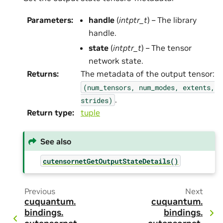
Parameters
:
handle
(
intptr_t
) – The library
handle.
state
(
intptr_t
) – The tensor
network state.
Returns
:
The metadata of the output tensor:
(num_tensors,
num_modes,
extents,
.
strides)
Return type
:
tuple
See also
cutensornetGetOutputStateDetails()
Previous
Next
cuquantum.
cuquantum.
bindings.
bindings.