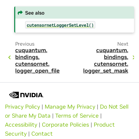
See also
cutensornetLoggerSetLevel()
Previous
Next
cuquantum.
cuquantum.
bindings.
bindings.
cutensornet.
cutensornet.
logger_open_file
logger_set_mask
Privacy Policy
|
Manage My Privacy
|
Do Not Sell
or Share My Data
|
Terms of Service
|
Accessibility
|
Corporate Policies
|
Product
Security
|
Contact