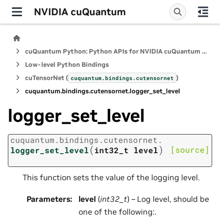
NVIDIA cuQuantum
cuQuantum Python: Python APIs for NVIDIA cuQuantum SDK
Low-level Python Bindings
cuTensorNet (
)
cuquantum.
bindings.
cutensornet
cuquantum.
bindings.
cutensornet.
logger_set_level
logger_set_level
cuquantum.
bindings.
cutensornet.
(
)
[source]
logger_set_level
int32_t
level
This function sets the value of the logging level.
Parameters
:
level
(
int32_t
) – Log level, should be
one of the following:.