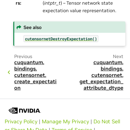
rs
:
(
intptr_t
) – Tensor network state
expectation value representation.
See also
cutensornetDestroyExpectation()
Previous
Next
cuquantum.
cuquantum.
bindings.
bindings.
cutensornet.
cutensornet.
create_expectati
get_expectation_
on
attribute_dtype
Privacy Policy
|
Manage My Privacy
|
Do Not Sell