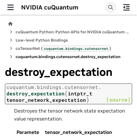
NVIDIA cuQuantum
cuQuantum Python: Python APIs for NVIDIA cuQuantum SDK
Low-level Python Bindings
cuTensorNet (
)
cuquantum.
bindings.
cutensornet
cuquantum.
bindings.
cutensornet.
destroy_expectation
destroy_expectation
cuquantum.
bindings.
cutensornet.
(
destroy_expectation
intptr_t
)
[source]
tensor_network_expectation
Destroyes the tensor network state expectation
value representation.
Paramete
tensor_network_expectation