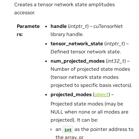
Creates a tensor network state amplitudes
accessor.
Paramete
handle
(
intptr_t
) – cuTensorNet
rs
:
library handle.
tensor_network_state
(
intptr_t
) –
Defined tensor network state.
num_projected_modes
(
int32_t
) –
Number of projected state modes
(tensor network state modes
projected to specific basis vectors).
projected_modes
(
object
) –
Projected state modes (may be
NULL when none or all modes are
projected). It can be:
an
as the pointer address to
int
the array, or