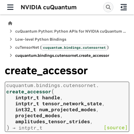
NVIDIA cuQuantum
cuQuantum Python: Python APIs for NVIDIA cuQuantum SDK
Low-level Python Bindings
cuTensorNet (
)
cuquantum.
bindings.
cutensornet
cuquantum.
bindings.
cutensornet.
create_accessor
create_accessor
cuquantum.
bindings.
cutensornet.
(
create_accessor
intptr_t
handle
,
intptr_t
tensor_network_state
,
int32_t
num_projected_modes
,
projected_modes
,
amplitudes_tensor_strides
,
)
[source]
→
intptr_t