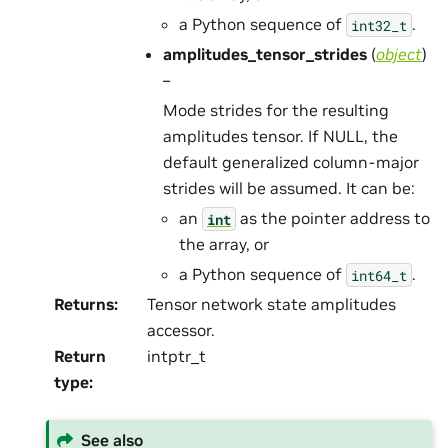
a Python sequence of
.
int32_t
amplitudes_tensor_strides
(
object
)
–
Mode strides for the resulting
amplitudes tensor. If NULL, the
default generalized column-major
strides will be assumed. It can be:
an
as the pointer address to
int
the array, or
a Python sequence of
.
int64_t
Returns
:
Tensor network state amplitudes
accessor.
Return
intptr_t
type
:
See also