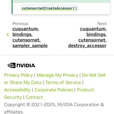
cutensornetCreateAccessor()
Previous
Next
cuquantum.
cuquantum.
bindings.
bindings.
cutensornet.
cutensornet.
sampler_sample
destroy_accessor
Privacy Policy
|
Manage My Privacy
|
Do Not Sell
or Share My Data
|
Terms of Service
|
Accessibility
|
Corporate Policies
|
Product
Security
|
Contact
Copyright © 2021-2025, NVIDIA Corporation &
affiliates.