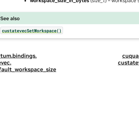
workspace_size_in_bytes
(
size_t
) – workspace s
See also
custatevecSetWorkspace()
tum.
bindings.
cuqua
evec.
custate
fault_workspace_size