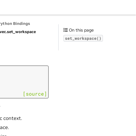
Python Bindings
On this page
vec.
set_workspace
set_workspace()
[source]
.
c context.
pace.