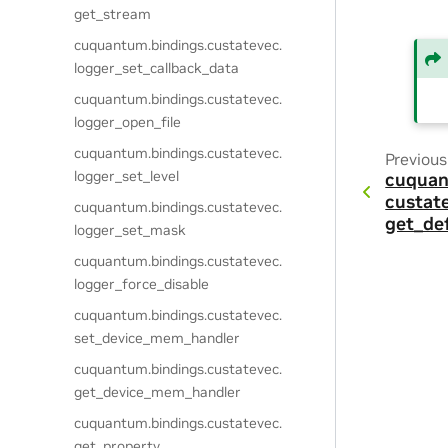
get_stream
cuquantum.
bindings.
custatevec.
logger_set_callback_data
cuquantum.
bindings.
custatevec.
logger_open_file
cuquantum.
bindings.
custatevec.
Previous
logger_set_level
cuquan
custat
cuquantum.
bindings.
custatevec.
get_de
logger_set_mask
cuquantum.
bindings.
custatevec.
logger_force_disable
cuquantum.
bindings.
custatevec.
set_device_mem_handler
cuquantum.
bindings.
custatevec.
get_device_mem_handler
cuquantum.
bindings.
custatevec.
get_property