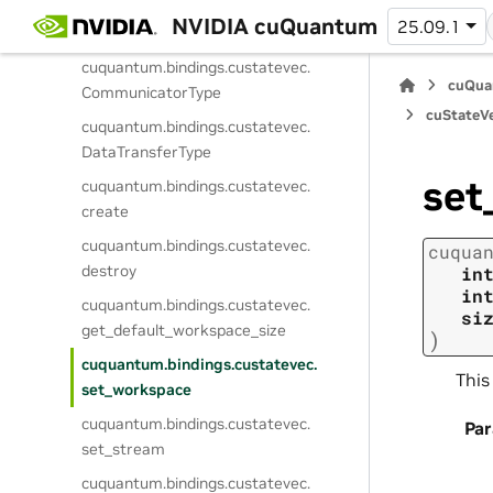
cuquantum.
bindings.
custatevec.
NVIDIA cuQuantum
25.09.1
MathMode
cuquantum.
bindings.
custatevec.
cuQua
CommunicatorType
cuStateVe
cuquantum.
bindings.
custatevec.
DataTransferType
set
cuquantum.
bindings.
custatevec.
create
cuquantum.
bindings.
custatevec.
cuqua
destroy
in
in
cuquantum.
bindings.
custatevec.
si
get_default_workspace_size
)
cuquantum.
bindings.
custatevec.
This
set_workspace
cuquantum.
bindings.
custatevec.
Pa
set_stream
cuquantum.
bindings.
custatevec.