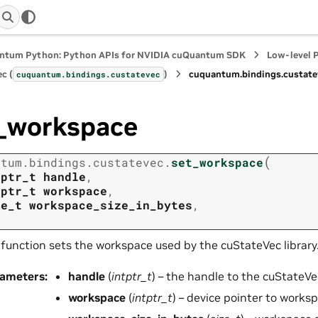
ntum Python: Python APIs for NVIDIA cuQuantum SDK
Low-level 
c (
)
cuquantum.
bindings.
custate
cuquantum.
bindings.
custatevec
_workspace
(
ntum.
bindings.
custatevec.
set_workspace
tptr_t
handle
,
tptr_t
workspace
,
ze_t
workspace_size_in_bytes
,
 function sets the workspace used by the cuStateVec library
rameters
:
handle
(
intptr_t
) – the handle to the cuStateVe
workspace
(
intptr_t
) – device pointer to works