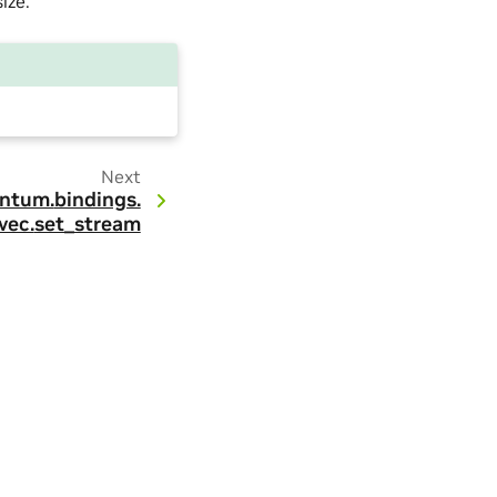
ize.
Next
ntum.
bindings.
vec.
set_stream