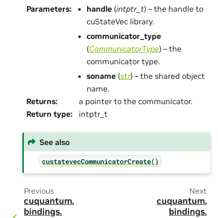
Parameters
:
handle
(
intptr_t
) – the handle to
cuStateVec library.
communicator_type
(
CommunicatorType
) – the
communicator type.
soname
(
str
) – the shared object
name.
Returns
:
a pointer to the communicator.
Return type
:
intptr_t
See also
custatevecCommunicatorCreate()
Previous
Next
cuquantum.
cuquantum.
bindings.
bindings.