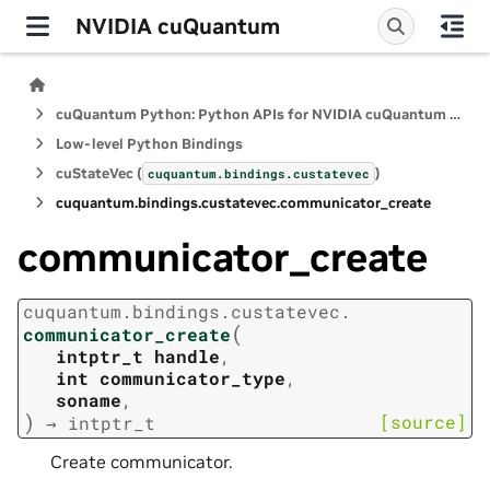
NVIDIA cuQuantum
cuQuantum Python: Python APIs for NVIDIA cuQuantum SDK
Low-level Python Bindings
cuStateVec (
)
cuquantum.
bindings.
custatevec
cuquantum.
bindings.
custatevec.
communicator_create
communicator_create
cuquantum.
bindings.
custatevec.
(
communicator_create
intptr_t
handle
,
int
communicator_type
,
soname
,
)
[source]
→
intptr_t
Create communicator.