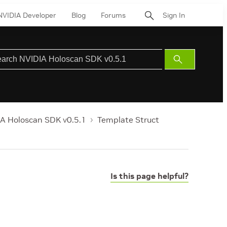
NVIDIA Developer
Blog
Forums
Sign In
Submit
Search
A Holoscan SDK v0.5.1
Template Struct
Is this page helpful?