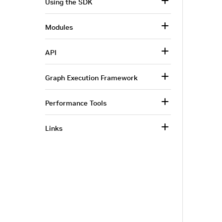
Using the SDK
Modules
API
Graph Execution Framework
Performance Tools
Links