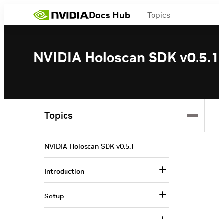
Docs Hub
Topics
NVIDIA Holoscan SDK v0.5.1
Topics
NVIDIA Holoscan SDK v0.5.1
Introduction
Setup