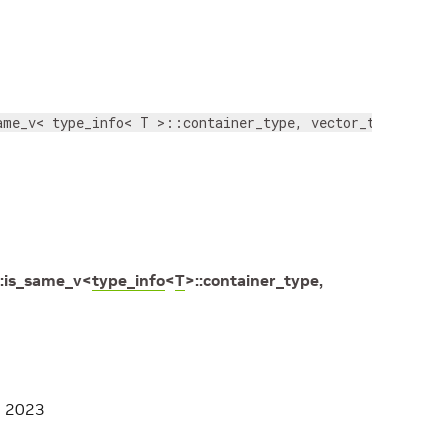
ame_v< type_info< T >::container_type, vector_type > >
:
is_same_v
<
type_info
<
T
>
::
container_type
,
, 2023