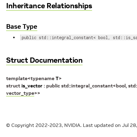
Inheritance Relationships
Base Type
public std::integral_constant< bool, std::is_s
Struct Documentation
template
<
typename
T
>
struct
is_vector
:
public
std
::
integral_constant
<
bool
,
std
:
vector_type
>
>
© Copyright 2022-2023, NVIDIA.
Last updated on Jul 28