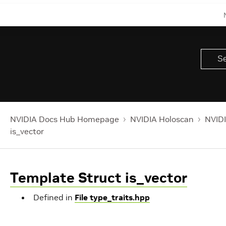
NVIDIA Docs Hub Homepage
NVIDIA Holoscan
NVIDI
is_vector
Template Struct is_vector
Defined in
File type_traits.hpp