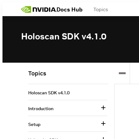
Docs Hub
Topics
Holoscan SDK v4.1.0
Topics
Holoscan SDK v4.1.0
Introduction
Setup