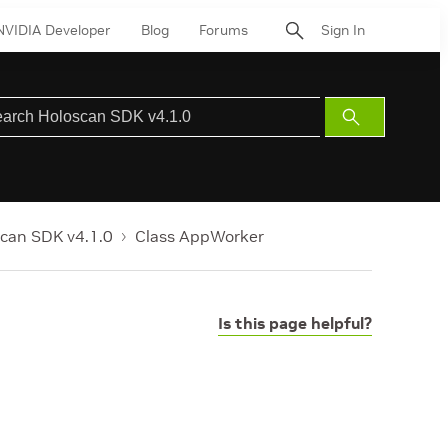
NVIDIA Developer
Blog
Forums
Sign In
Submit
Search
can SDK v4.1.0
Class AppWorker
Is this page helpful?