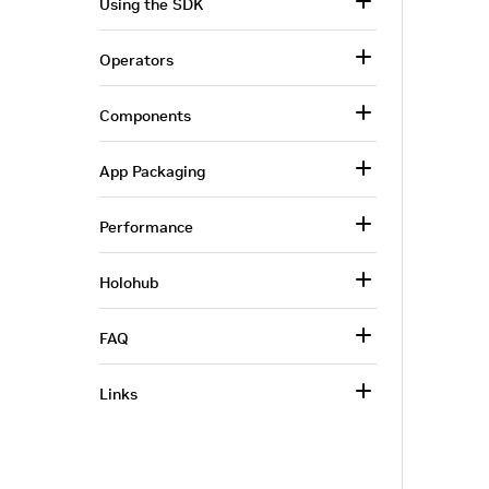
Using the SDK
Operators
Components
App Packaging
Performance
Holohub
FAQ
Links