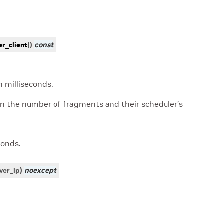
r_client
(
)
const
 milliseconds.
on the number of fragments and their scheduler’s
conds.
ver_ip
)
noexcept