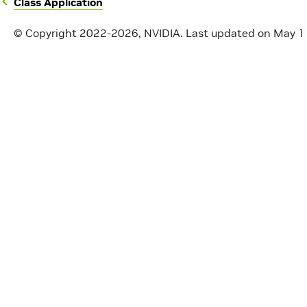
Class Application
© Copyright 2022-2026, NVIDIA.
Last updated on May 1