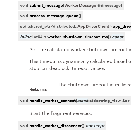
void
submit_message
(
WorkerMessage
&
&
message
)
void
process_message_queue
(
)
std
::
shared_ptr
<
distributed
::
AppDriverClient
>
app_drive
inline
int64_t
worker_shutdown_timeout_ms
(
)
const
Get the calculated worker shutdown timeout in
This timeout is dynamically calculated based 
stop_on_deadlock_timeout values.
The shutdown timeout in millise
Returns
void
handle_worker_connect
(
const
std
::
string_view
&
dri
Start the fragment services.
void
handle_worker_disconnect
(
)
noexcept