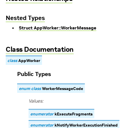
Nested Types
Struct AppWorker::WorkerMessage
Class Documentation
class
AppWorker
Public Types
enum
class
WorkerMessageCode
Values:
enumerator
kExecuteFragments
enumerator
kNotifyWorkerExecutionFinished