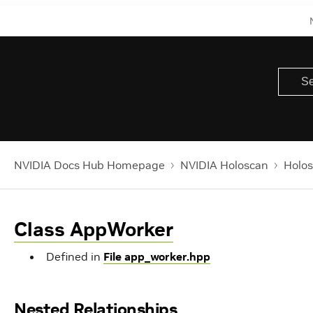
NVIDIA Docs Hub Homepage
NVIDIA Holoscan
Holos
Class AppWorker
Defined in
File app_worker.hpp
Nested Relationships