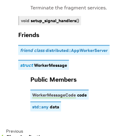
Terminate the fragment services.
void
setup_signal_handlers
(
)
Friends
friend class
distributed::AppWorkerServer
struct
WorkerMessage
Public Members
WorkerMessageCode
code
std
::
any
data
Previous