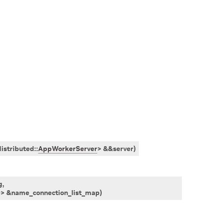
distributed
::
AppWorkerServer
>
&
&
server
)
g
,
>
>
&
name_connection_list_map
)