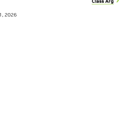
Class Arg
1, 2026