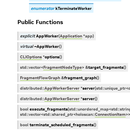
enumerator
kTerminateWorker
Public Functions
explicit
AppWorker
(
Application
*
app
)
virtual
~AppWorker
(
)
CLIOptions
*
options
(
)
std
::
vector
<
FragmentNodeType
>
&
target_fragments
(
)
FragmentFlowGraph
&
fragment_graph
(
)
distributed
::
AppWorkerServer
*
server
(
std
::
unique_ptr
<
distributed
::
AppWorkerServer
*
server
(
)
bool
execute_fragments
(
std
::
unordered_map
<
std
::
strin
std
::
vector
<
std
::
shared_ptr
<
holoscan
::
ConnectionItem
>
bool
terminate_scheduled_fragments
(
)