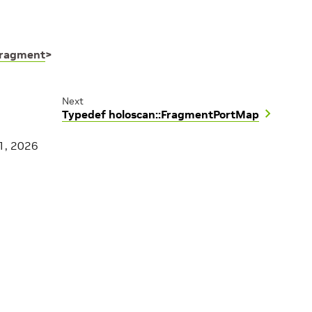
ragment
>
Next
Typedef holoscan::FragmentPortMap
1, 2026