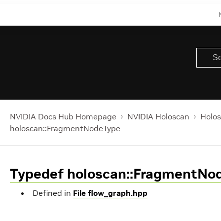
NVIDIA Docs Hub Homepage
NVIDIA Holoscan
Holos
holoscan::FragmentNodeType
Typedef holoscan::FragmentNo
Defined in
File flow_graph.hpp