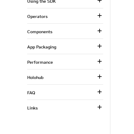
Using the SDK
Operators
Components
App Packaging
Performance
Holohub
FAQ
Links