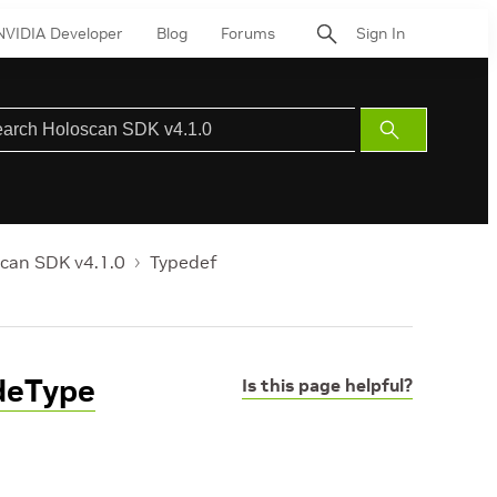
NVIDIA Developer
Blog
Forums
Sign In
Submit
Search
can SDK v4.1.0
Typedef
deType
Is this page helpful?