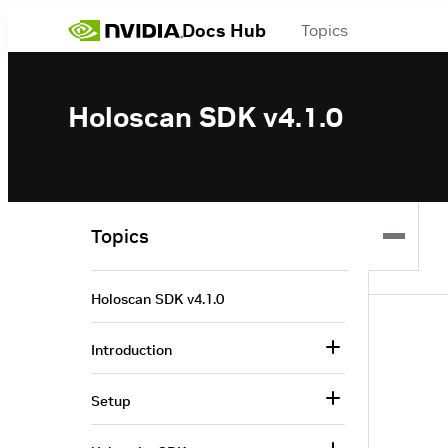
Docs Hub
Topics
Holoscan SDK v4.1.0
Topics
Holoscan SDK v4.1.0
Introduction
Setup