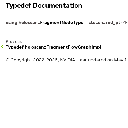
Typedef Documentation
using
holoscan
::
FragmentNodeType
=
std
::
shared_ptr
<
F
Previous
Typedef holoscan::FragmentFlowGraphImpl
© Copyright 2022-2026, NVIDIA.
Last updated on May 1