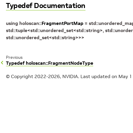
Typedef Documentation
using
holoscan
::
FragmentPortMap
=
std
::
unordered_ma
std
::
tuple
<
std
::
unordered_set
<
std
::
string
>
,
std
::
unorder
std
::
unordered_set
<
std
::
string
>
>
>
Previous
Typedef holoscan::FragmentNodeType
© Copyright 2022-2026, NVIDIA.
Last updated on May 1