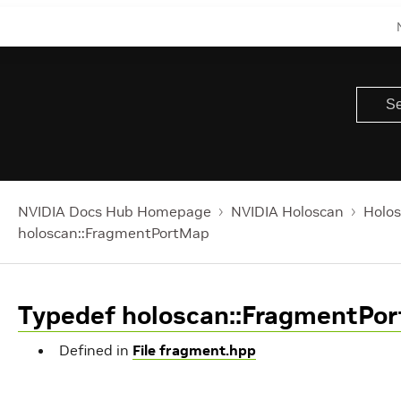
NVIDIA Docs Hub Homepage
NVIDIA Holoscan
Holos
holoscan::FragmentPortMap
Typedef holoscan::FragmentPo
Defined in
File fragment.hpp