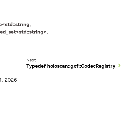
p
<
std
::
string
,
ed_set
<
std
::
string
>
,
Next
Typedef holoscan::gxf::CodecRegistry
1, 2026