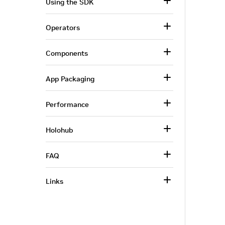
Using the SDK
Operators
Components
App Packaging
Performance
Holohub
FAQ
Links