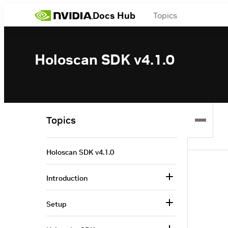
Docs Hub
Topics
Holoscan SDK v4.1.0
Topics
Holoscan SDK v4.1.0
Introduction
Setup