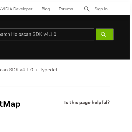
NVIDIA Developer
Blog
Forums
Sign In
Submit
Search
can SDK v4.1.0
Typedef
rtMap
Is this page helpful?