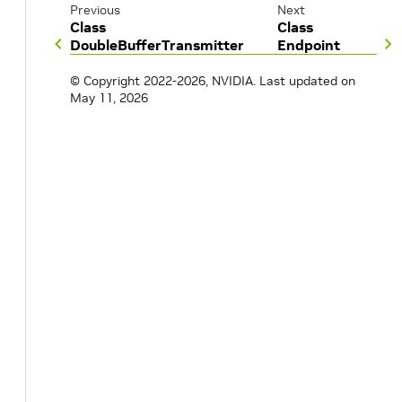
Previous
Next
Class
Class
DoubleBufferTransmitter
Endpoint
© Copyright 2022-2026, NVIDIA.
Last updated on
May 11, 2026