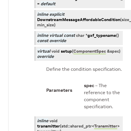
=
default
inline
explicit
DownstreamMessageAffordableCondition
(
size
min_size
)
inline
virtual
const
char
*
gxf_typename
(
)
const
override
virtual
void
setup
(
ComponentSpec
&
spec
)
override
Define the condition specification.
spec
– The
Parameters
reference to the
component
specification.
inline
void
transmitter
(
std
::
shared_ptr
<
Transmitter
>