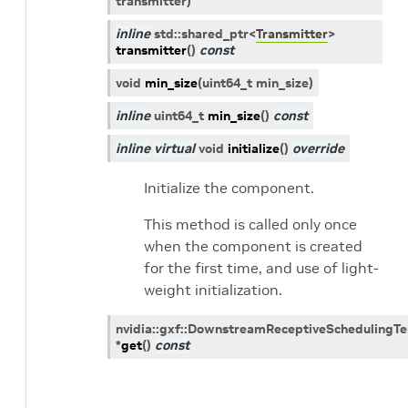
transmitter
)
inline
std
::
shared_ptr
<
Transmitter
>
transmitter
(
)
const
void
min_size
(
uint64_t
min_size
)
inline
uint64_t
min_size
(
)
const
inline
virtual
void
initialize
(
)
override
Initialize the component.
This method is called only once
when the component is created
for the first time, and use of light-
weight initialization.
nvidia
::
gxf
::
DownstreamReceptiveSchedulingT
*
get
(
)
const