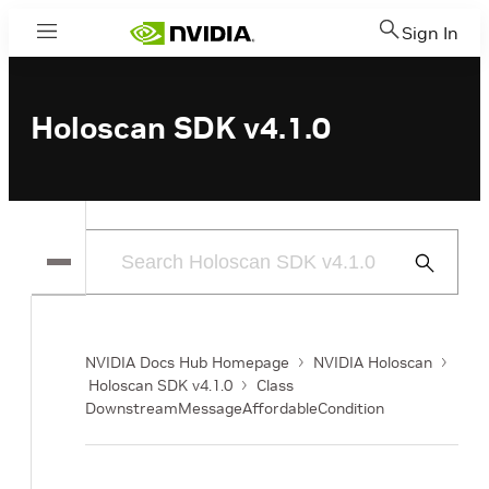
Sign In
Menu
Holoscan SDK v4.1.0
Submit
Search
NVIDIA Docs Hub Homepage
NVIDIA Holoscan
Holoscan SDK v4.1.0
Class
DownstreamMessageAffordableCondition