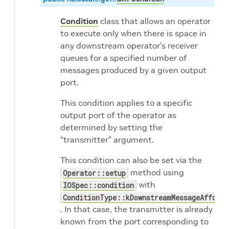
Condition
class that allows an operator
to execute only when there is space in
any downstream operator’s receiver
queues for a specified number of
messages produced by a given output
port.
This condition applies to a specific
output port of the operator as
determined by setting the
“transmitter” argument.
This condition can also be set via the
method using
Operator::setup
with
IOSpec::condition
ConditionType::kDownstreamMessageAfforda
. In that case, the transmitter is already
known from the port corresponding to