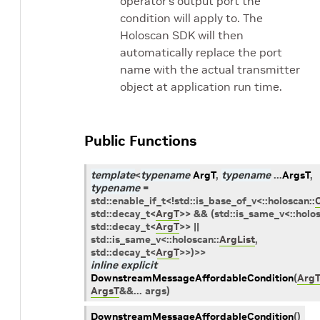
operator’s output port the
condition will apply to. The
Holoscan SDK will then
automatically replace the port
name with the actual transmitter
object at application run time.
Public Functions
template
<
typename
ArgT
,
typename
...
ArgsT
,
typename
=
std
::
enable_if_t
<
!
std
::
is_base_of_v
<
::
holoscan
::
std
::
decay_t
<
ArgT
>
>
&&
(
std
::
is_same_v
<
::
holo
std
::
decay_t
<
ArgT
>
>
||
std
::
is_same_v
<
::
holoscan
::
ArgList
,
std
::
decay_t
<
ArgT
>
>
)
>
>
inline
explicit
DownstreamMessageAffordableCondition
(
Arg
ArgsT
&
&
...
args
)
DownstreamMessageAffordableCondition
(
)