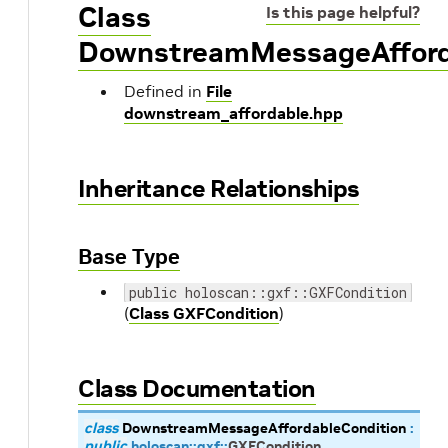
Class
Is this page helpful?
DownstreamMessageAfford
Defined in
File
downstream_affordable.hpp
Inheritance Relationships
Base Type
public holoscan::gxf::GXFCondition
(
Class GXFCondition
)
Class Documentation
class
DownstreamMessageAffordableCondition
:
public
holoscan
::
gxf
::
GXFCondition