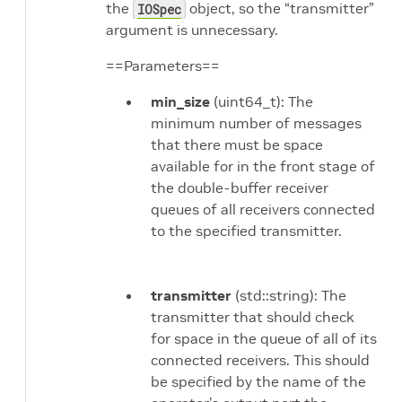
the
object, so the “transmitter”
IOSpec
argument is unnecessary.
==Parameters==
min_size
(uint64_t): The
minimum number of messages
that there must be space
available for in the front stage of
the double-buffer receiver
queues of all receivers connected
to the specified transmitter.
transmitter
(std::string): The
transmitter that should check
for space in the queue of all of its
connected receivers. This should
be specified by the name of the