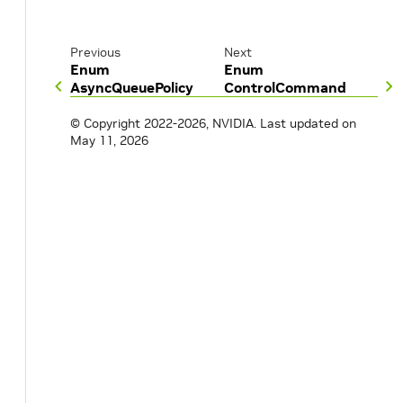
Previous
Next
Enum
Enum
AsyncQueuePolicy
ControlCommand
© Copyright 2022-2026, NVIDIA.
Last updated on
May 11, 2026