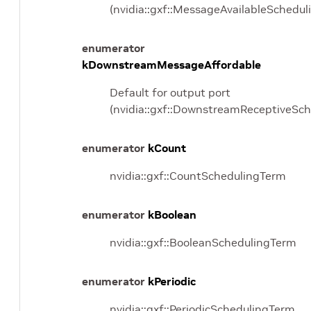
(nvidia::gxf::MessageAvailableSchedu
enumerator
kDownstreamMessageAffordable
Default for output port
(nvidia::gxf::DownstreamReceptiveSc
enumerator
kCount
nvidia::gxf::CountSchedulingTerm
enumerator
kBoolean
nvidia::gxf::BooleanSchedulingTerm
enumerator
kPeriodic
nvidia::gxf::PeriodicSchedulingTerm