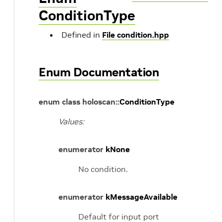
ConditionType
Defined in
File condition.hpp
Enum Documentation
enum
class
holoscan
::
ConditionType
Values:
enumerator
kNone
No condition.
enumerator
kMessageAvailable
Default for input port