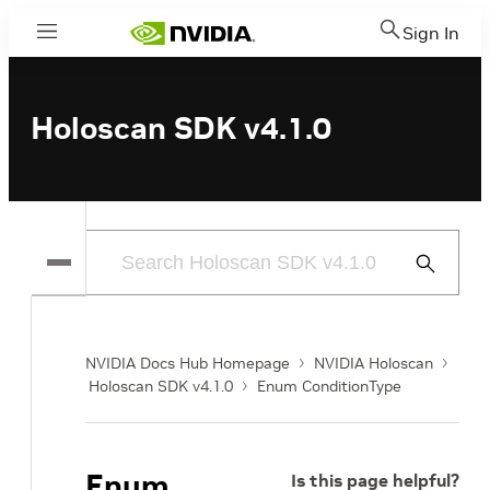
Sign In
Menu
Holoscan SDK v4.1.0
Submit
Search
NVIDIA Docs Hub Homepage
NVIDIA Holoscan
Holoscan SDK v4.1.0
Enum ConditionType
Enum
Is this page helpful?