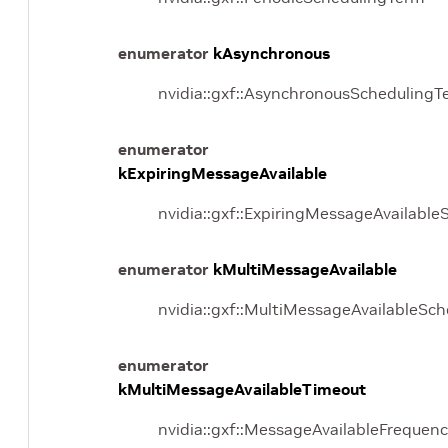
enumerator
kAsynchronous
nvidia::gxf::AsynchronousSchedulingT
enumerator
kExpiringMessageAvailable
nvidia::gxf::ExpiringMessageAvailabl
enumerator
kMultiMessageAvailable
nvidia::gxf::MultiMessageAvailableSc
enumerator
kMultiMessageAvailableTimeout
nvidia::gxf::MessageAvailableFrequenc