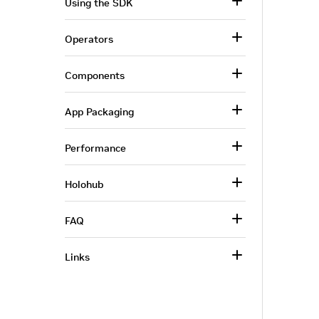
Using the SDK
Operators
Components
App Packaging
Performance
Holohub
FAQ
Links