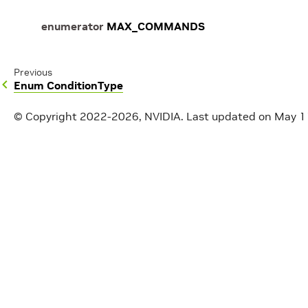
enumerator
MAX_COMMANDS
Previous
Enum ConditionType
© Copyright 2022-2026, NVIDIA.
Last updated on May 1