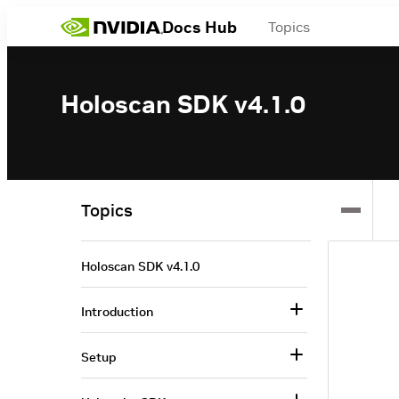
Docs Hub
Topics
Holoscan SDK v4.1.0
Topics
Holoscan SDK v4.1.0
Introduction
Setup