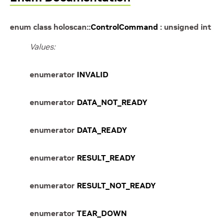
enum
class
holoscan
::
ControlCommand
:
unsigned
int
Values:
enumerator
INVALID
enumerator
DATA_NOT_READY
enumerator
DATA_READY
enumerator
RESULT_READY
enumerator
RESULT_NOT_READY
enumerator
TEAR_DOWN