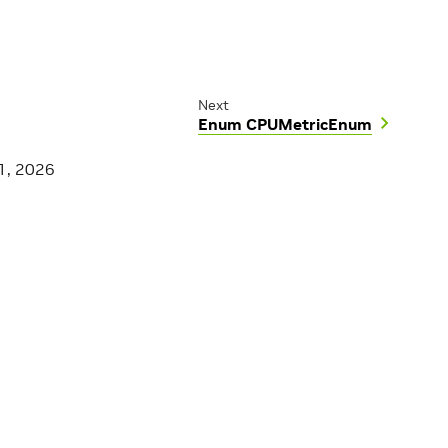
Next
Enum CPUMetricEnum
1, 2026