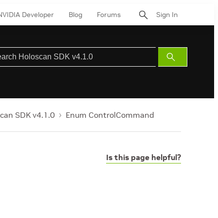
NVIDIA Developer
Blog
Forums
Sign In
Submit
Search
can SDK v4.1.0
Enum ControlCommand
Is this page helpful?