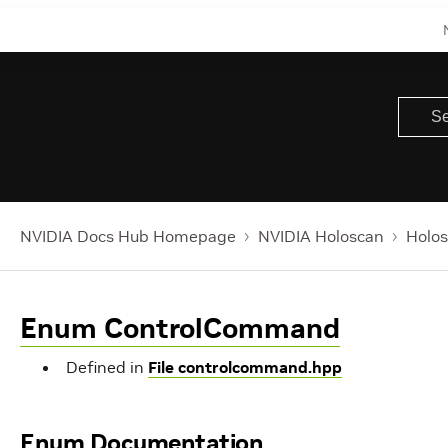
NVIDIA Docs Hub Homepage
NVIDIA Holoscan
Holos
Enum ControlCommand
Defined in
File controlcommand.hpp
Enum Documentation