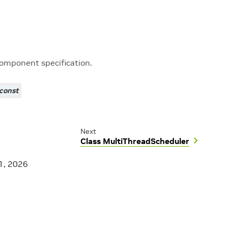
component specification.
const
Next
Class MultiThreadScheduler
1, 2026