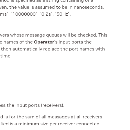
od is specified as a string containing of a
given, the value is assumed to be in nanoseconds.
0ms”, “10000000”, “0.2s”, “50Hz”.
eivers whose message queues will be checked. This
the names of the
Operator
’s input ports the
ll then automatically replace the port names with
 time.
s the input ports (receivers).
s for the sum of all messages at all receivers
fied is a minimum size per receiver connected