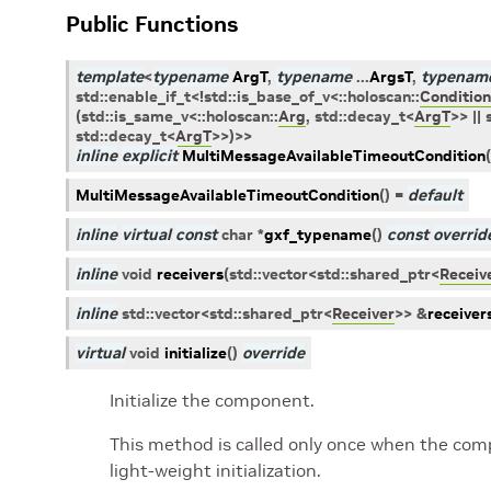
Public Functions
template
<
typename
ArgT
,
typename
...
ArgsT
,
typenam
std
::
enable_if_t
<
!
std
::
is_base_of_v
<
::
holoscan
::
Condition
(
std
::
is_same_v
<
::
holoscan
::
Arg
,
std
::
decay_t
<
ArgT
>
>
||
std
::
decay_t
<
ArgT
>
>
)
>
>
inline
explicit
MultiMessageAvailableTimeoutCondition
(
MultiMessageAvailableTimeoutCondition
(
)
=
default
inline
virtual
const
char
*
gxf_typename
(
)
const
overrid
inline
void
receivers
(
std
::
vector
<
std
::
shared_ptr
<
Receiv
inline
std
::
vector
<
std
::
shared_ptr
<
Receiver
>
>
&
receiver
virtual
void
initialize
(
)
override
Initialize the component.
This method is called only once when the compo
light-weight initialization.