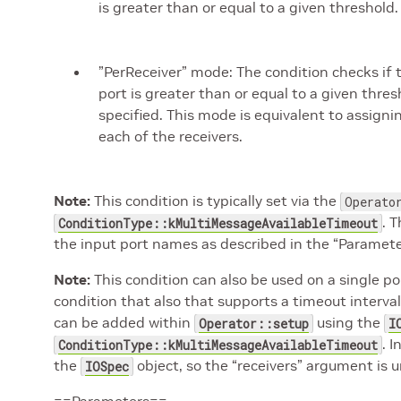
is greater than or equal to a given threshold
”PerReceiver” mode: The condition checks if
port is greater than or equal to a given thre
specified. This mode is equivalent to assign
each of the receivers.
Note:
This condition is typically set via the
Operato
. 
ConditionType::kMultiMessageAvailableTimeout
the input port names as described in the “Paramete
Note:
This condition can also be used on a single p
condition that also that supports a timeout interval.
can be added within
using the
Operator::setup
I
. 
ConditionType::kMultiMessageAvailableTimeout
the
object, so the “receivers” argument is 
IOSpec