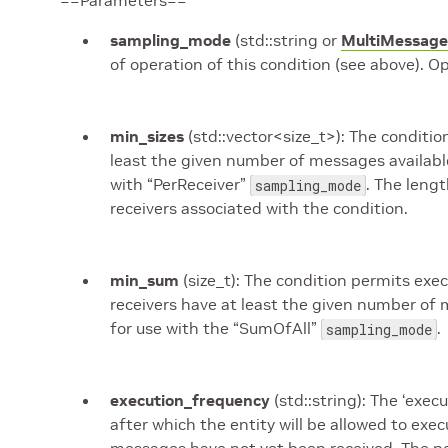
==Parameters==
sampling_mode
(std::string or
MultiMessage
of operation of this condition (see above). O
min_sizes
(std::vector<size_t>): The condition
least the given number of messages available i
with “PerReceiver”
. The leng
sampling_mode
receivers associated with the condition.
min_sum
(size_t): The condition permits exe
receivers have at least the given number of 
for use with the “SumOfAll”
.
sampling_mode
execution_frequency
(std::string): The ‘exe
after which the entity will be allowed to exe