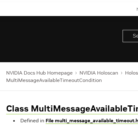
NVIDIA Docs Hub Homepage
NVIDIA Holoscan
Holos
MultiMessageAvailableTimeoutCondition
Class MultiMessageAvailableT
Defined in
File multi_message_available_timeout.