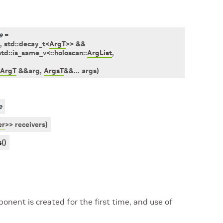
e
=
,
std
::
decay_t
<
ArgT
>
>
&&
std
::
is_same_v
<
::
holoscan
::
ArgList
,
ArgT
&
&
arg
,
ArgsT
&
&
...
args
)
e
er
>
>
receivers
)
s
(
)
nent is created for the first time, and use of