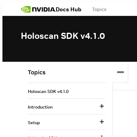
Docs Hub
Topics
Holoscan SDK v4.1.0
Topics
Holoscan SDK v4.1.0
Introduction
Setup