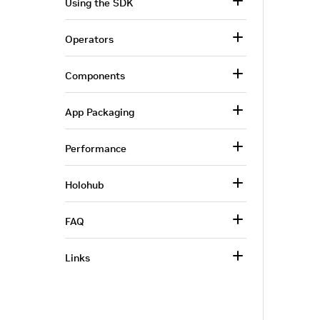
Using the SDK
Operators
Components
App Packaging
Performance
Holohub
FAQ
Links