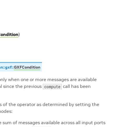
ondition
)
an
::
gxf
::
GXFCondition
 only when one or more messages are available
al since the previous
call has been
compute
rts of the operator as determined by setting the
modes:
 sum of messages available across all input ports