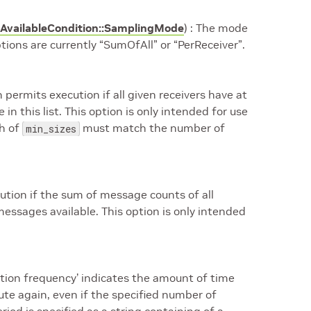
AvailableCondition::SamplingMode
) : The mode
ptions are currently “SumOfAll” or “PerReceiver”.
 permits execution if all given receivers have at
n this list. This option is only intended for use
th of
must match the number of
min_sizes
cution if the sum of message counts of all
messages available. This option is only intended
cution frequency’ indicates the amount of time
cute again, even if the specified number of