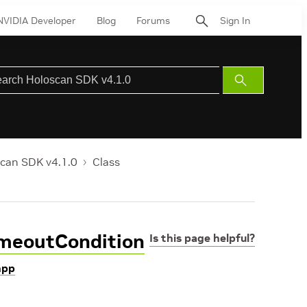
NVIDIA Developer
Blog
Forums
Sign In
Submit
Search
can SDK v4.1.0
Class
imeoutCondition
Is this page helpful?
hpp