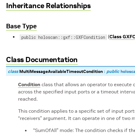
Inheritance Relationships
Base Type
(
Class GXFC
public holoscan::gxf::GXFCondition
Class Documentation
class
MultiMessageAvailableTimeoutCondition
:
public
holosc
Condition
class that allows an operator to execute
across the specified input ports or a timeout interv
reached.
This condition applies to a specific set of input po
“receivers” argument. It can operate in one of two 
“SumOfAll” mode: The condition checks if the