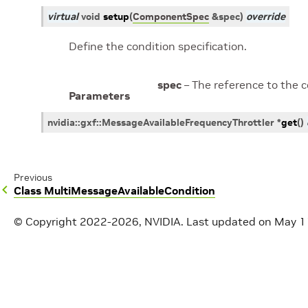
virtual
void
setup
(
ComponentSpec
&
spec
)
override
Define the condition specification.
spec
– The reference to the 
Parameters
nvidia
::
gxf
::
MessageAvailableFrequencyThrottler
*
get
(
)
Previous
Class MultiMessageAvailableCondition
© Copyright 2022-2026, NVIDIA.
Last updated on May 1