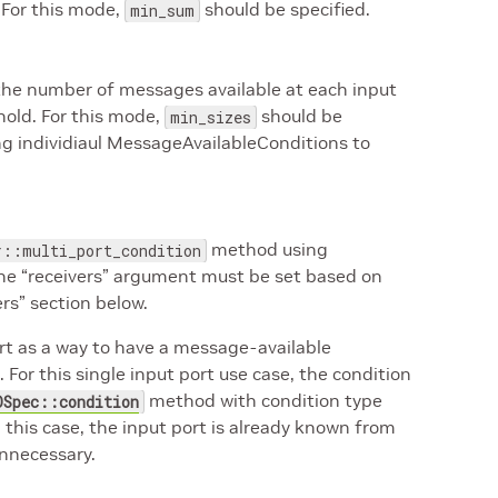
. For this mode,
should be specified.
min_sum
 the number of messages available at each input
shold. For this mode,
should be
min_sizes
ing individiaul MessageAvailableConditions to
method using
r::multi_port_condition
The “receivers” argument must be set based on
rs” section below.
ort as a way to have a message-available
 For this single input port use case, the condition
method with condition type
OSpec::condition
In this case, the input port is already known from
unnecessary.