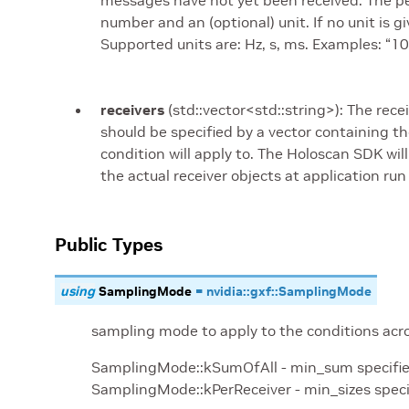
messages have not yet been received. The peri
number and an (optional) unit. If no unit is 
Supported units are: Hz, s, ms. Examples: “1
receivers
(std::vector<std::string>): The rec
should be specified by a vector containing 
condition will apply to. The Holoscan SDK wi
the actual receiver objects at application run
Public Types
using
SamplingMode
=
nvidia
::
gxf
::
SamplingMode
sampling mode to apply to the conditions acros
SamplingMode::kSumOfAll - min_sum specified i
SamplingMode::kPerReceiver - min_sizes speci