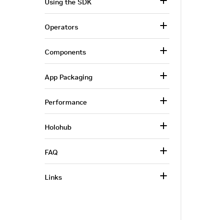
Using the SDK
Operators
Components
App Packaging
Performance
Holohub
FAQ
Links