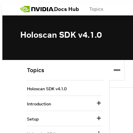
Docs Hub
Topics
Holoscan SDK v4.1.0
Topics
Holoscan SDK v4.1.0
Introduction
Setup