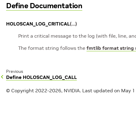
Define Documentation
HOLOSCAN_LOG_CRITICAL
(
...
)
Print a critical message to the log (with file, line, 
The format string follows the
fmtlib format string
Previous
Define HOLOSCAN_LOG_CALL
© Copyright 2022-2026, NVIDIA.
Last updated on May 1