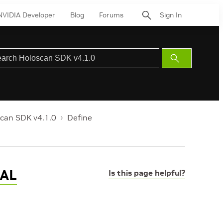
NVIDIA Developer
Blog
Forums
Sign In
Submit
Search
can SDK v4.1.0
Define
CAL
Is this page helpful?