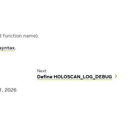
and function name).
 syntax
.
Next
Define HOLOSCAN_LOG_DEBUG
1, 2026