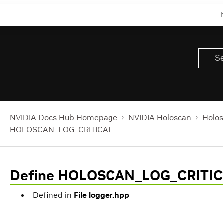
NVIDIA Docs Hub Homepage
NVIDIA Holoscan
Holos
HOLOSCAN_LOG_CRITICAL
Define HOLOSCAN_LOG_CRITI
Defined in
File logger.hpp