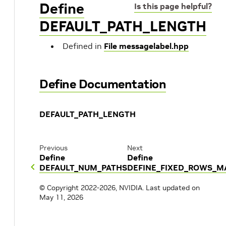
Define
Is this page helpful?
DEFAULT_PATH_LENGTH
Defined in
File messagelabel.hpp
Define Documentation
DEFAULT_PATH_LENGTH
Previous
Next
Define
Define
DEFAULT_NUM_PATHS
DEFINE_FIXED_ROWS_M
© Copyright 2022-2026, NVIDIA.
Last updated on
May 11, 2026