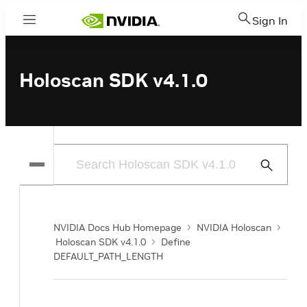
Sign In
Menu
Holoscan SDK v4.1.0
Submit
Search
NVIDIA Docs Hub Homepage
NVIDIA Holoscan
Holoscan SDK v4.1.0
Define
DEFAULT_PATH_LENGTH