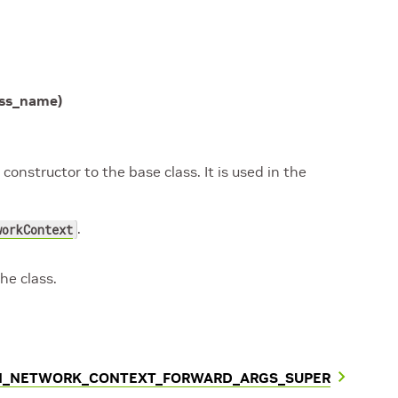
ass_name
)
onstructor to the base class. It is used in the
.
workContext
he class.
AN_NETWORK_CONTEXT_FORWARD_ARGS_SUPER