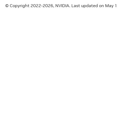
© Copyright 2022-2026, NVIDIA.
Last updated on May 1