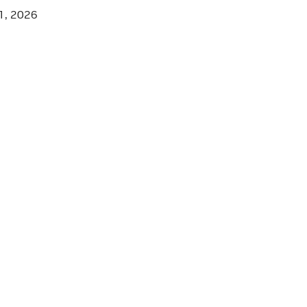
1, 2026