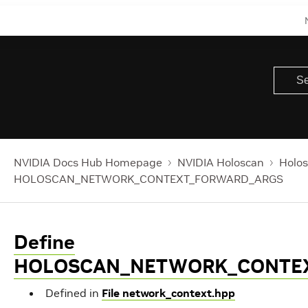
NVIDIA Docs Hub Homepage
NVIDIA Holoscan
Holos
HOLOSCAN_NETWORK_CONTEXT_FORWARD_ARGS
Define
HOLOSCAN_NETWORK_CONTE
Defined in
File network_context.hpp