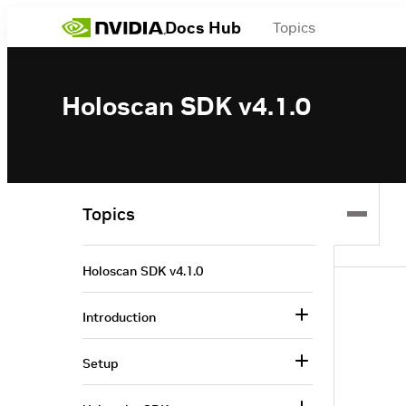
Docs Hub
Topics
Holoscan SDK v4.1.0
Topics
Holoscan SDK v4.1.0
Introduction
Setup