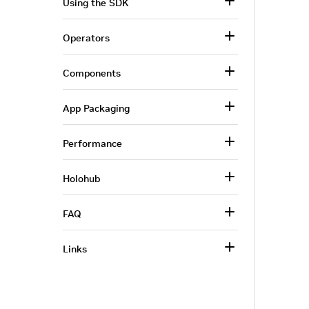
Using the SDK
Operators
Components
App Packaging
Performance
Holohub
FAQ
Links