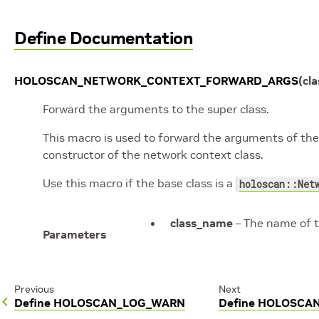
Define Documentation
HOLOSCAN_NETWORK_CONTEXT_FORWARD_ARGS
(
cl
Forward the arguments to the super class.
This macro is used to forward the arguments of the c
constructor of the network context class.
Use this macro if the base class is a
holoscan::Net
class_name
– The name of t
Parameters
Previous
Next
Define HOLOSCAN_LOG_WARN
Define HOLOSC