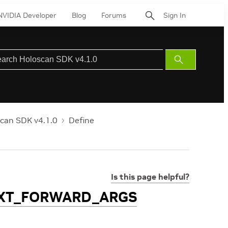
NVIDIA Developer
Blog
Forums
Sign In
Submit
Search
can SDK v4.1.0
Define
Is this page helpful?
XT_FORWARD_ARGS