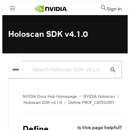
Sign In
Menu
Holoscan SDK v4.1.0
Submit
Search
NVIDIA Docs Hub Homepage
NVIDIA Holoscan
Holoscan SDK v4.1.0
Define PROF_CATEGORY
Define
Is this page helpful?