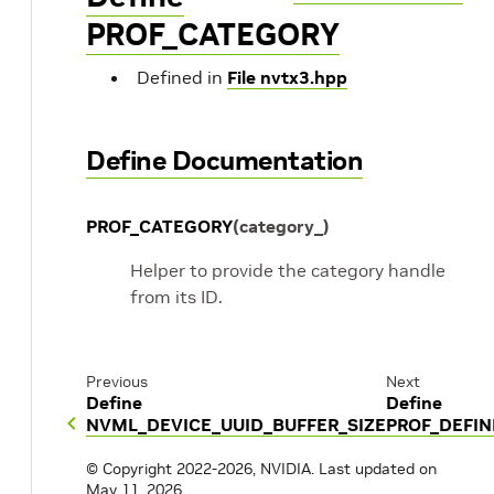
PROF_CATEGORY
Defined in
File nvtx3.hpp
Define Documentation
PROF_CATEGORY
(
category_
)
Helper to provide the category handle
from its ID.
Previous
Next
Define
Define
NVML_DEVICE_UUID_BUFFER_SIZE
PROF_DEFI
© Copyright 2022-2026, NVIDIA.
Last updated on
May 11, 2026