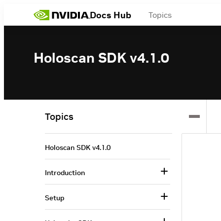
Docs Hub
Topics
Holoscan SDK v4.1.0
Topics
Holoscan SDK v4.1.0
Introduction
Setup