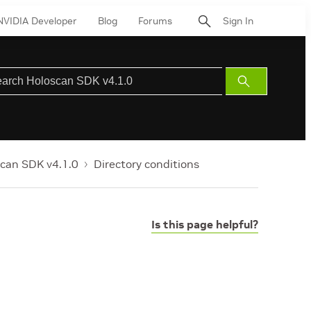
NVIDIA Developer
Blog
Forums
Sign In
Submit
Search
can SDK v4.1.0
Directory conditions
Is this page helpful?