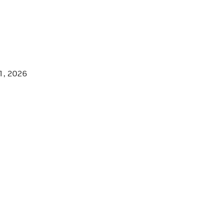
1, 2026