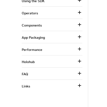
Using the SDK
Operators
Components
App Packaging
Performance
Holohub
FAQ
Links