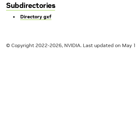
Subdirectories
Directory gxf
© Copyright 2022-2026, NVIDIA.
Last updated on May 1