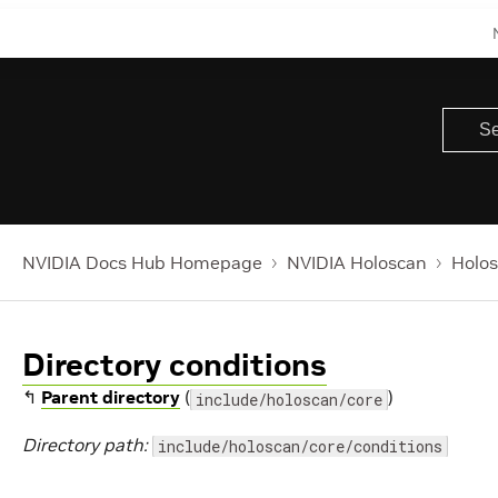
NVIDIA Docs Hub Homepage
NVIDIA Holoscan
Holos
Directory conditions
↰
Parent directory
(
)
include/holoscan/core
Directory path:
include/holoscan/core/conditions