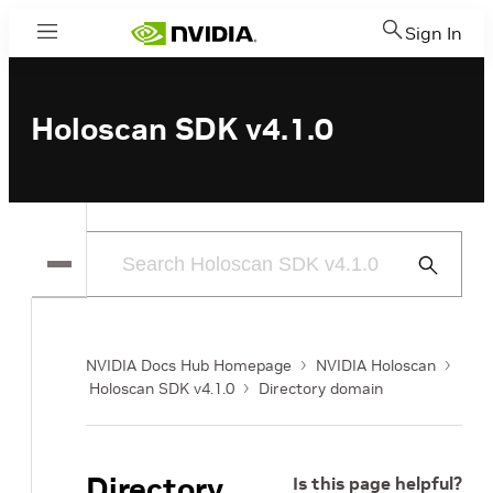
Sign In
Menu
Holoscan SDK v4.1.0
Submit
Search
NVIDIA Docs Hub Homepage
NVIDIA Holoscan
Holoscan SDK v4.1.0
Directory domain
Directory
Is this page helpful?