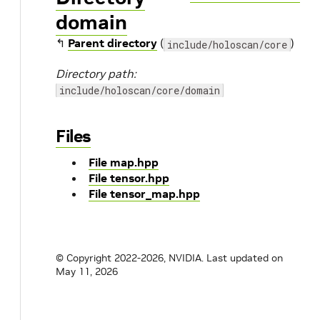
domain
↰
Parent directory
(
)
include/holoscan/core
Directory path:
include/holoscan/core/domain
Files
File map.hpp
File tensor.hpp
File tensor_map.hpp
© Copyright 2022-2026, NVIDIA.
Last updated on
May 11, 2026