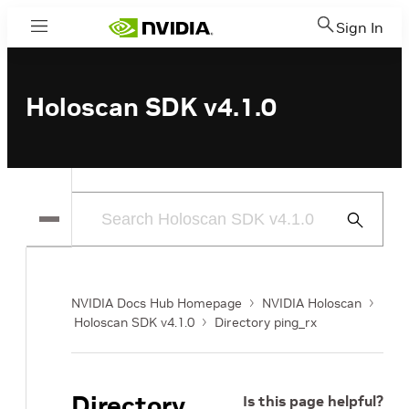
Sign In
Menu
Holoscan SDK v4.1.0
Submit
Search
NVIDIA Docs Hub Homepage
NVIDIA Holoscan
Holoscan SDK v4.1.0
Directory ping_rx
Directory
Is this page helpful?