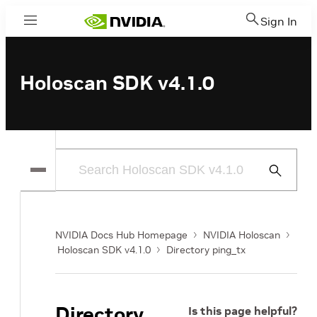
Sign In
Menu
Holoscan SDK v4.1.0
Submit
Search
NVIDIA Docs Hub Homepage
NVIDIA Holoscan
Holoscan SDK v4.1.0
Directory ping_tx
Directory
Is this page helpful?