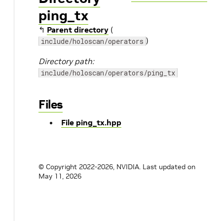
ping_tx
↰
Parent directory
(
)
include/holoscan/operators
Directory path:
include/holoscan/operators/ping_tx
Files
File ping_tx.hpp
© Copyright 2022-2026, NVIDIA.
Last updated on
May 11, 2026