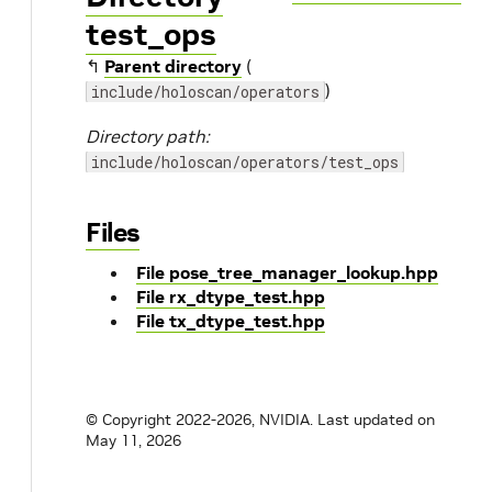
test_ops
↰
Parent directory
(
)
include/holoscan/operators
Directory path:
include/holoscan/operators/test_ops
Files
File pose_tree_manager_lookup.hpp
File rx_dtype_test.hpp
File tx_dtype_test.hpp
© Copyright 2022-2026, NVIDIA.
Last updated on
May 11, 2026