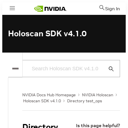
Sign In
Menu
Holoscan SDK v4.1.0
Submit
Search
NVIDIA Docs Hub Homepage
NVIDIA Holoscan
Holoscan SDK v4.1.0
Directory test_ops
Directory
Is this page helpful?