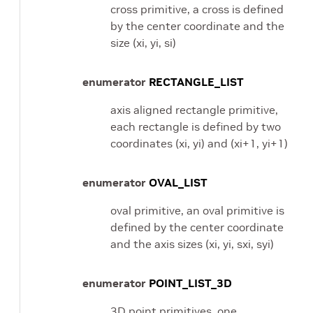
cross primitive, a cross is defined
by the center coordinate and the
size (xi, yi, si)
enumerator
RECTANGLE_LIST
axis aligned rectangle primitive,
each rectangle is defined by two
coordinates (xi, yi) and (xi+1, yi+1)
enumerator
OVAL_LIST
oval primitive, an oval primitive is
defined by the center coordinate
and the axis sizes (xi, yi, sxi, syi)
enumerator
POINT_LIST_3D
3D point primitives, one