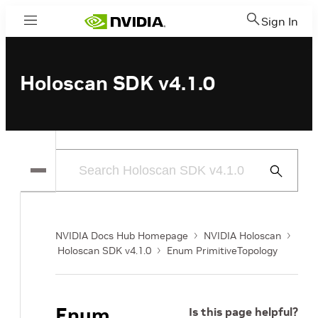
Sign In
Menu
Holoscan SDK v4.1.0
Submit
Search
NVIDIA Docs Hub Homepage
NVIDIA Holoscan
Holoscan SDK v4.1.0
Enum PrimitiveTopology
Enum
Is this page helpful?