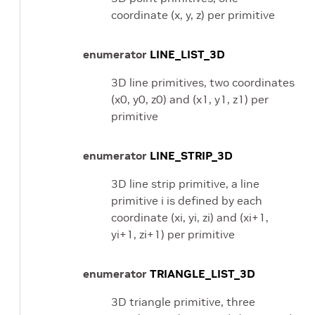
coordinate (x, y, z) per primitive
enumerator
LINE_LIST_3D
3D line primitives, two coordinates
(x0, y0, z0) and (x1, y1, z1) per
primitive
enumerator
LINE_STRIP_3D
3D line strip primitive, a line
primitive i is defined by each
coordinate (xi, yi, zi) and (xi+1,
yi+1, zi+1) per primitive
enumerator
TRIANGLE_LIST_3D
3D triangle primitive, three