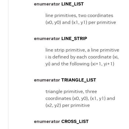
enumerator
LINE_LIST
line primitives, two coordinates
(x0, y0) and (x1, y1) per primitive
enumerator
LINE_STRIP
line strip primitive, a line primitive
i is defined by each coordinate (xi,
yi) and the following (xi+1, yi+1)
enumerator
TRIANGLE_LIST
triangle primitive, three
coordinates (x0, y0), (x1, y1) and
(x2, y2) per primitive
enumerator
CROSS_LIST