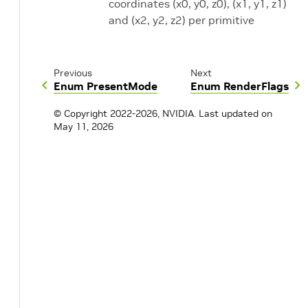
coordinates (x0, y0, z0), (x1, y1, z1)
and (x2, y2, z2) per primitive
Previous
Next
Enum PresentMode
Enum RenderFlags
© Copyright 2022-2026, NVIDIA.
Last updated on
May 11, 2026