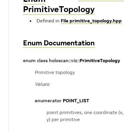
PrimitiveTopology
Defined in
File primitive_topology.hpp
Enum Documentation
enum
class
holoscan
::
viz
::
PrimitiveTopology
Primitive topology
Values:
enumerator
POINT_LIST
point primitives, one coordinate (x,
y) per primitive