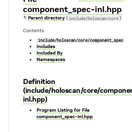
component_spec-inl.hpp
↰
Parent directory
(
)
include/holoscan/core
Contents
include/holoscan/core/component_spec-in
Includes
Included By
Namespaces
Definition
(include/holoscan/core/compone
inl.hpp)
Program Listing for File
component_spec-inl.hpp