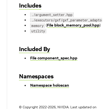
Includes
./argument_setter.hpp
./executors/gxf/gxf_parameter_adaptor.h
(
File block_memory_pool.hpp
)
memory
utility
Included By
File component_spec.hpp
Namespaces
Namespace holoscan
© Copyright 2022-2026, NVIDIA.
Last updated on