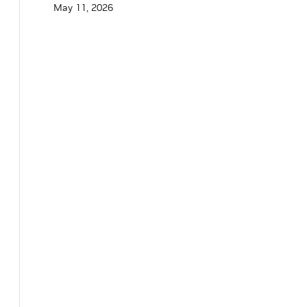
May 11, 2026