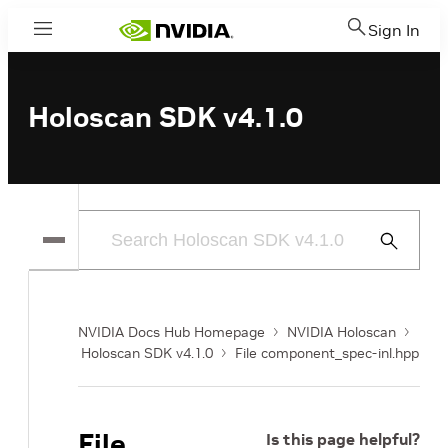
Sign In
Menu
Holoscan SDK v4.1.0
Submit
Search
NVIDIA Docs Hub Homepage
NVIDIA Holoscan
Holoscan SDK v4.1.0
File component_spec-inl.hpp
File
Is this page helpful?