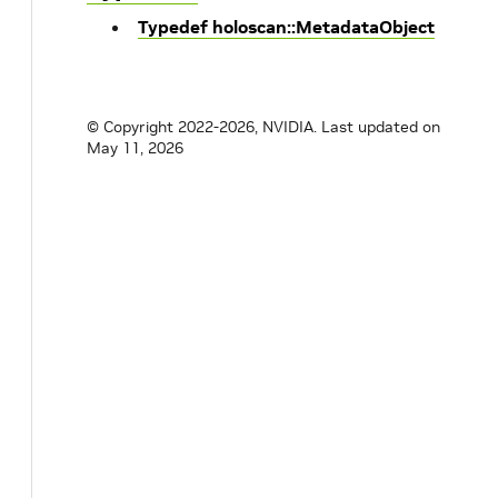
Typedef holoscan::MetadataObject
© Copyright 2022-2026, NVIDIA.
Last updated on
May 11, 2026