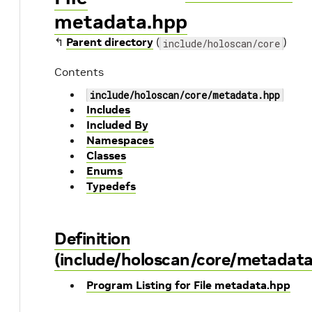
metadata.hpp
↰
Parent directory
(
)
include/holoscan/core
Contents
include/holoscan/core/metadata.hpp
Includes
Included By
Namespaces
Classes
Enums
Typedefs
Definition
(include/holoscan/core/metadata
Program Listing for File metadata.hpp