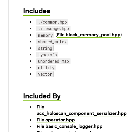
Includes
./common.hpp
./message.hpp
(
File block_memory_pool.hpp
)
memory
shared_mutex
string
typeinfo
unordered_map
utility
vector
Included By
File
ucx_holoscan_component_serializer.hpp
File operator.hpp
File basic_console_logger.hpp