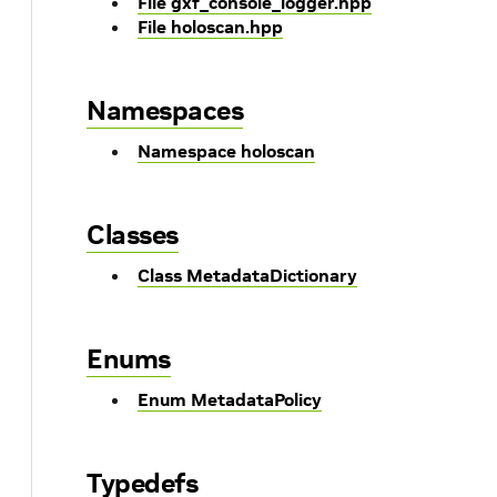
File gxf_console_logger.hpp
File holoscan.hpp
Namespaces
Namespace holoscan
Classes
Class MetadataDictionary
Enums
Enum MetadataPolicy
Typedefs