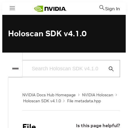
Sign In
Menu
Holoscan SDK v4.1.0
Submit
Search
NVIDIA Docs Hub Homepage
NVIDIA Holoscan
Holoscan SDK v4.1.0
File metadata.hpp
File
Is this page helpful?