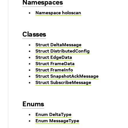
Namespaces
Namespace holoscan
Classes
Struct DeltaMessage
Struct DistributedConfig
Struct EdgeData
Struct FrameData
Struct FrameInfo
Struct SnapshotAckMessage
Struct SubscribeMessage
Enums
Enum DeltaType
Enum MessageType