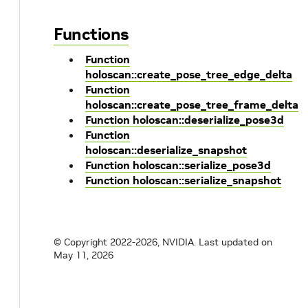
Functions
Function
holoscan::create_pose_tree_edge_delta
Function
holoscan::create_pose_tree_frame_delta
Function holoscan::deserialize_pose3d
Function
holoscan::deserialize_snapshot
Function holoscan::serialize_pose3d
Function holoscan::serialize_snapshot
© Copyright 2022-2026, NVIDIA.
Last updated on
May 11, 2026