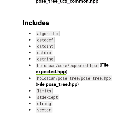
pose_tree_ucx_common.hpp
Includes
algorithm
cstddef
cstdint
cstdio
cstring
(
File
holoscan/core/expected.hpp
expected.hpp
)
holoscan/pose_tree/pose_tree.hpp
(
File pose_tree.hpp
)
limits
stdexcept
string
vector