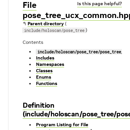
File
Is this page helpful?
pose_tree_ucx_common.hp
↰
Parent directory
(
)
include/holoscan/pose_tree
Contents
include/holoscan/pose_tree/pose_tree_uc
Includes
Namespaces
Classes
Enums
Functions
Definition
(include/holoscan/pose_tree/po
Program Listing for File