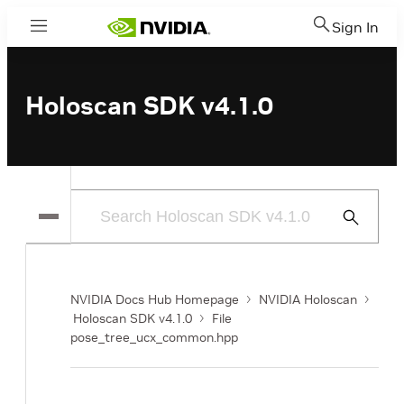
Sign In
Menu
Holoscan SDK v4.1.0
Submit
Search
NVIDIA Docs Hub Homepage
NVIDIA Holoscan
Holoscan SDK v4.1.0
File
pose_tree_ucx_common.hpp