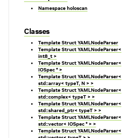
Namespace holoscan
Classes
Template Struct YAMLNodeParser
Template Struct YAMLNodeParser<
int8_t >
Template Struct YAMLNodeParser<
IOSpec * >
Template Struct YAMLNodeParser<
std::array< typeT, N > >
Template Struct YAMLNodeParser<
std::complex< typeT > >
Template Struct YAMLNodeParser<
std::shared_ptr< typeT > >
Template Struct YAMLNodeParser<
std::vector< IOSpec * > >
Template Struct YAMLNodeParser<
std::vector< typeT > >