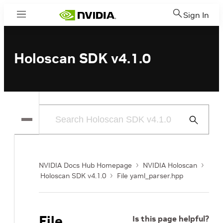
Sign In
Menu
Holoscan SDK v4.1.0
Submit
Search
NVIDIA Docs Hub Homepage
NVIDIA Holoscan
Holoscan SDK v4.1.0
File yaml_parser.hpp
File
Is this page helpful?