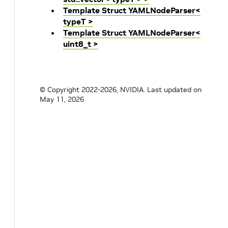
Template Struct YAMLNodeParser<
typeT >
Template Struct YAMLNodeParser<
uint8_t >
© Copyright 2022-2026, NVIDIA.
Last updated on
May 11, 2026