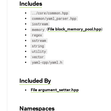
Includes
../core/common.hpp
common/yaml_parser.hpp
iostream
(
File block_memory_pool.hpp
)
memory
regex
sstream
string
utility
vector
yaml-cpp/yaml.h
Included By
File argument_setter.hpp
Namespaces