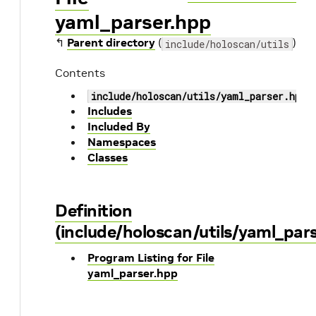
yaml_parser.hpp
↰
Parent directory
(
)
include/holoscan/utils
Contents
include/holoscan/utils/yaml_parser.hpp
Includes
Included By
Namespaces
Classes
Definition
(include/holoscan/utils/yaml_par
Program Listing for File
yaml_parser.hpp