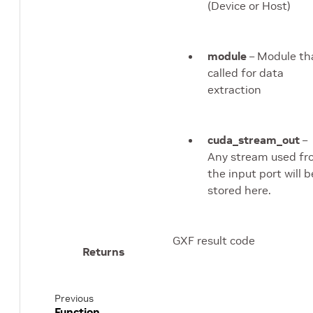
(Device or Host)
module
– Module th
called for data
extraction
cuda_stream_out
–
Any stream used f
the input port will b
stored here.
GXF result code
Returns
Previous
Function