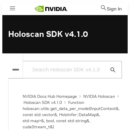
Sign In
Menu
Holoscan SDK v4.1.0
Submit
Search
NVIDIA Docs Hub Homepage
NVIDIA Holoscan
Holoscan SDK v4.1.0
Function
holoscan::utils::get_data_per_model(InputContext&,
const std::vector
&, HoloInfer::DataMap&,
std::map
>&, bool, const std::string&,
cudaStream_t&)