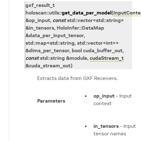
gxf_result_t
holoscan
::
utils
::
get_data_per_model
(
InputConte
&
op_input
,
const
std
::
vector
<
std
::
string
>
&
in_tensors
,
HoloInfer
::
DataMap
&
data_per_input_tensor
,
std
::
map
<
std
::
string
,
std
::
vector
<
int
>
>
&
dims_per_tensor
, bool
cuda_buffer_out
,
const
std
::
string
&
module
,
cudaStream_t
&
cuda_stream_out
)
Extracts data from GXF Receivers.
op_input
– Input
Parameters
context
in_tensors
– Input
tensor names