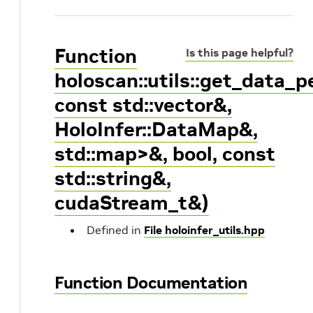
Function
Is this page helpful?
holoscan::utils::get_data_
const std::vector
&,
HoloInfer::DataMap&,
std::map
>&, bool, const
std::string&,
cudaStream_t&)
Defined in
File holoinfer_utils.hpp
Function Documentation