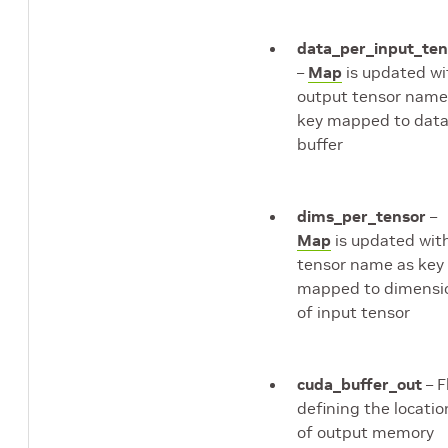
data_per_input_ten
–
Map
is updated wi
output tensor name
key mapped to dat
buffer
dims_per_tensor
–
Map
is updated wit
tensor name as key
mapped to dimensi
of input tensor
cuda_buffer_out
– F
defining the locatio
of output memory