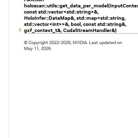
holoscan::utils::get_data_per_model(InputConte
const std::vector<std::string>&,
HoloInfer::DataMap&, std::map<std::string,
std::vector<int>>&, bool, const std::string&,
gxf_context_t&, CudaStreamHandler&)
© Copyright 2022-2026, NVIDIA.
Last updated on
May 11, 2026