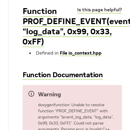
Function
Is this page helpful?
PROF_DEFINE_EVENT(event
“log_data”, 0x99, 0x33,
0xFF)
Defined in
File io_context.hpp
Function Documentation
Warning
doxygenfunction: Unable to resolve
function “PROF_DEFINE_EVENT” with
arguments “(event_log_data, “log_data”,
0x99, 0x33, 0xFF)”. Could not parse
arguments. Parsing eror is Invalid C++