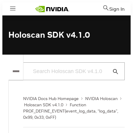
Sign In
Menu
Holoscan SDK v4.1.0
Submit
Search
NVIDIA Docs Hub Homepage
NVIDIA Holoscan
Holoscan SDK v4.1.0
Function
PROF_DEFINE_EVENT(event_log_data, “log_data”,
0x99, 0x33, 0xFF)