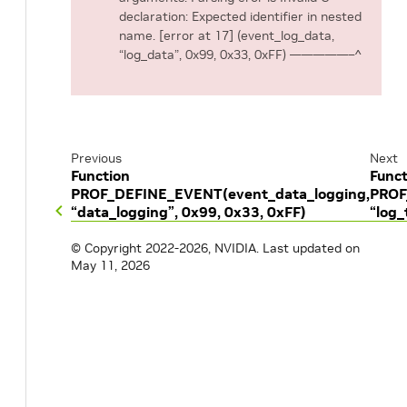
declaration: Expected identifier in nested
name. [error at 17] (event_log_data,
“log_data”, 0x99, 0x33, 0xFF) —————–^
Previous
Next
Function
Funct
PROF_DEFINE_EVENT(event_data_logging,
PROF
“data_logging”, 0x99, 0x33, 0xFF)
“log_
© Copyright 2022-2026, NVIDIA.
Last updated on
May 11, 2026