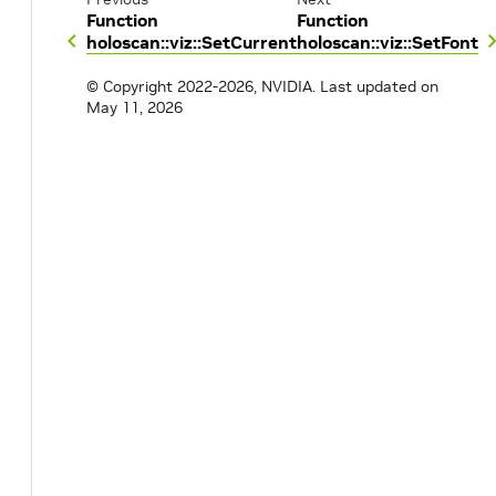
Function
Function
holoscan::viz::SetCurrent
holoscan::viz::SetFont
© Copyright 2022-2026, NVIDIA.
Last updated on
May 11, 2026