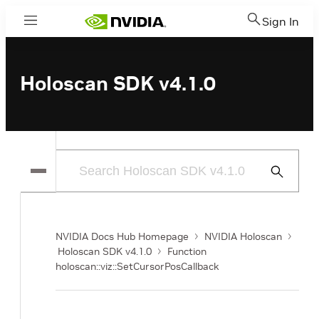
Sign In
Menu
Holoscan SDK v4.1.0
Submit
Search
NVIDIA Docs Hub Homepage
NVIDIA Holoscan
Holoscan SDK v4.1.0
Function
holoscan::viz::SetCursorPosCallback