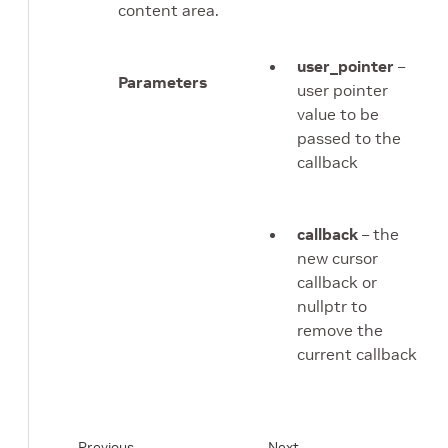
content area.
user_pointer
–
Parameters
user pointer
value to be
passed to the
callback
callback
– the
new cursor
callback or
nullptr to
remove the
current callback
Previous
Next