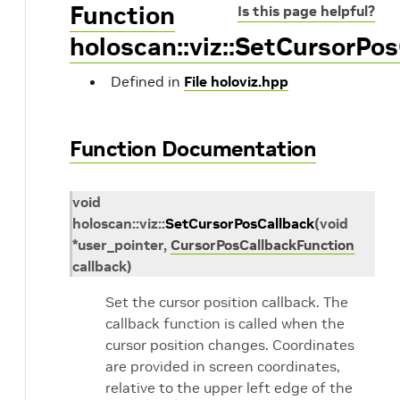
Function
Is this page helpful?
holoscan::viz::SetCursorPo
Defined in
File holoviz.hpp
Function Documentation
void
holoscan
::
viz
::
SetCursorPosCallback
(
void
*
user_pointer
,
CursorPosCallbackFunction
callback
)
Set the cursor position callback. The
callback function is called when the
cursor position changes. Coordinates
are provided in screen coordinates,
relative to the upper left edge of the