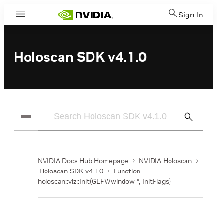
Sign In
Menu
Holoscan SDK v4.1.0
Submit
Search
NVIDIA Docs Hub Homepage
NVIDIA Holoscan
Holoscan SDK v4.1.0
Function
holoscan::viz::Init(GLFWwindow *, InitFlags)