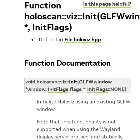
Function
Is this page helpful?
holoscan::viz::Init(GLFWwi
*, InitFlags)
Defined in
File holoviz.hpp
Function Documentation
void
holoscan
::
viz
::
Init
(
GLFWwindow
*
window
,
InitFlags
flags
=
InitFlags
::
NONE
)
Initialize Holoviz using an existing GLFW
window.
Note that this functionality is not
supported when using the Wayland
display server protocol and statically