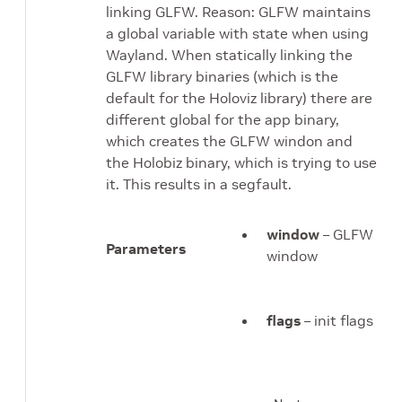
linking GLFW. Reason: GLFW maintains
a global variable with state when using
Wayland. When statically linking the
GLFW library binaries (which is the
default for the Holoviz library) there are
different global for the app binary,
which creates the GLFW windon and
the Holobiz binary, which is trying to use
it. This results in a segfault.
window
– GLFW
Parameters
window
flags
– init flags