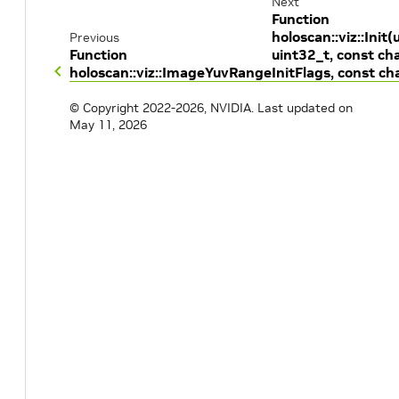
Next
Function
holoscan::viz::Init(
Previous
Function
uint32_t, const cha
holoscan::viz::ImageYuvRange
InitFlags, const cha
© Copyright 2022-2026, NVIDIA.
Last updated on
May 11, 2026