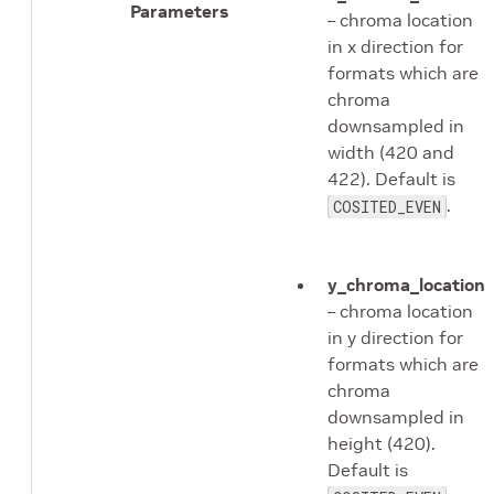
Parameters
– chroma location
in x direction for
formats which are
chroma
downsampled in
width (420 and
422). Default is
.
COSITED_EVEN
y_chroma_location
– chroma location
in y direction for
formats which are
chroma
downsampled in
height (420).
Default is