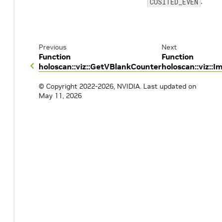
.
COSITED_EVEN
Previous
Next
Function
Function
holoscan::viz::GetVBlankCounter
holoscan::viz:
© Copyright 2022-2026, NVIDIA.
Last updated on
May 11, 2026