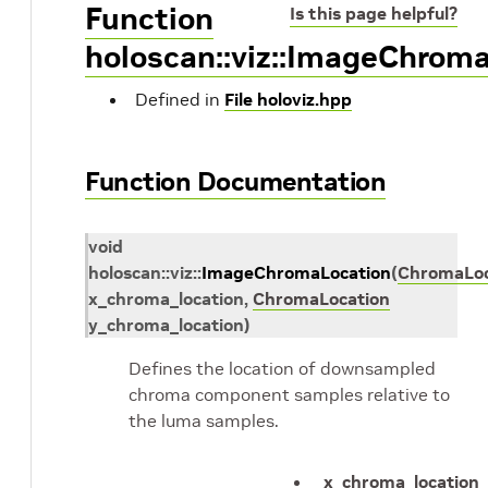
Function
Is this page helpful?
holoscan::viz::ImageChrom
Defined in
File holoviz.hpp
Function Documentation
void
holoscan
::
viz
::
ImageChromaLocation
(
ChromaLoc
x_chroma_location
,
ChromaLocation
y_chroma_location
)
Defines the location of downsampled
chroma component samples relative to
the luma samples.
x_chroma_location