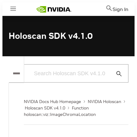
Sign In
Menu
Holoscan SDK v4.1.0
Submit
Search
NVIDIA Docs Hub Homepage
NVIDIA Holoscan
Holoscan SDK v4.1.0
Function
holoscan::viz::ImageChromaLocation