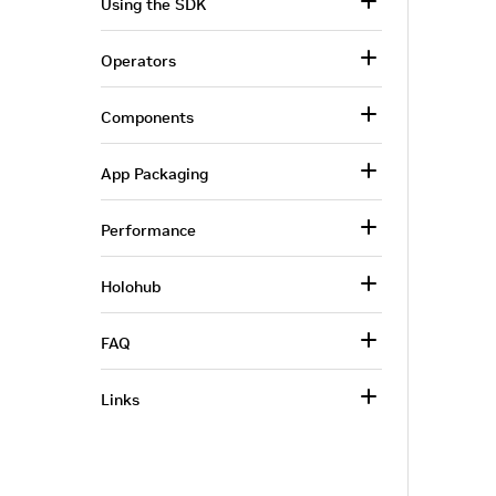
Using the SDK
Operators
Components
App Packaging
Performance
Holohub
FAQ
Links