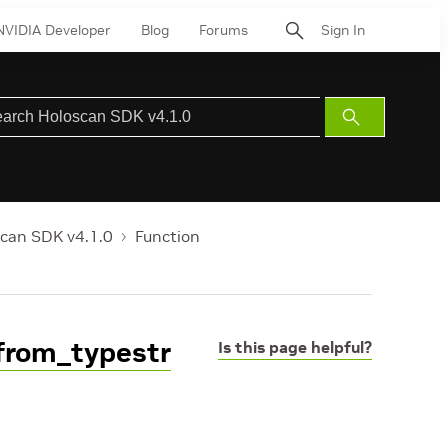
NVIDIA Developer
Blog
Forums
Sign In
Submit
Search
can SDK v4.1.0
Function
from_typestr
Is this page helpful?