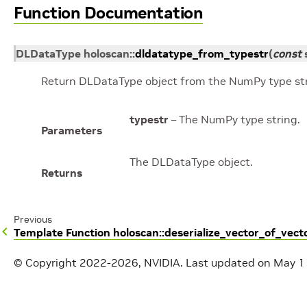
Function Documentation
DLDataType
holoscan
::
dldatatype_from_typestr
(
const
Return DLDataType object from the NumPy type str
typestr
– The NumPy type string.
Parameters
The DLDataType object.
Returns
Previous
Template Function holoscan::deserialize_vector_of_vect
© Copyright 2022-2026, NVIDIA.
Last updated on May 1