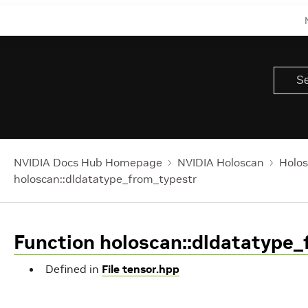
NVIDIA Docs Hub Homepage
NVIDIA Holoscan
Holos
holoscan::dldatatype_from_typestr
Function holoscan::dldatatype_
Defined in
File tensor.hpp