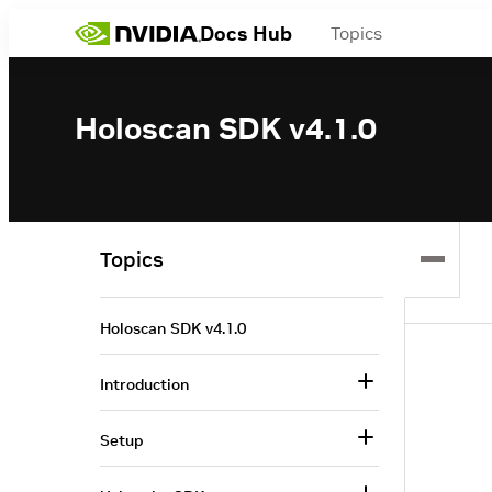
Docs Hub
Topics
Holoscan SDK v4.1.0
Topics
Holoscan SDK v4.1.0
Introduction
Setup