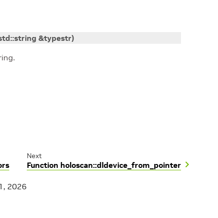
std
::
string
&
typestr
)
ing.
Next
ors
Function holoscan::dldevice_from_pointer
1, 2026