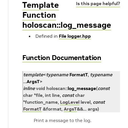
Template
Is this page helpful?
Function
holoscan::log_message
Defined in
File logger.hpp
Function Documentation
template
<
typename
FormatT
,
typename
...
ArgsT
>
inline
void
holoscan
::
log_message
(
const
char
*
file
, int
line
,
const
char
*
function_name
,
LogLevel
level
,
const
FormatT
&
format
,
ArgsT
&
&
...
args
)
Print a message to the log.