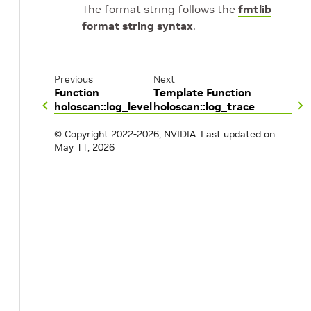
The format string follows the
fmtlib
format string syntax
.
Previous
Next
Function
Template Function
holoscan::log_level
holoscan::log_trace
© Copyright 2022-2026, NVIDIA.
Last updated on
May 11, 2026