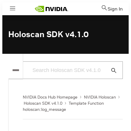
Sign In
Menu
Holoscan SDK v4.1.0
Submit
Search
NVIDIA Docs Hub Homepage
NVIDIA Holoscan
Holoscan SDK v4.1.0
Template Function
holoscan::log_message