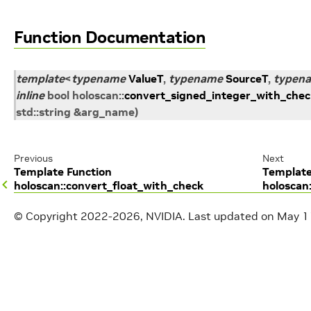
Function Documentation
template
<
typename
ValueT
,
typename
SourceT
,
typen
inline
bool
holoscan
::
convert_signed_integer_with_chec
std
::
string
&
arg_name
)
Previous
Next
Template Function
Template
holoscan::convert_float_with_check
holoscan
© Copyright 2022-2026, NVIDIA.
Last updated on May 1