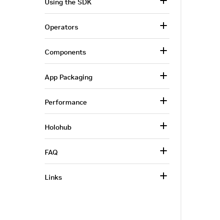
Using the SDK
Operators
Components
App Packaging
Performance
Holohub
FAQ
Links