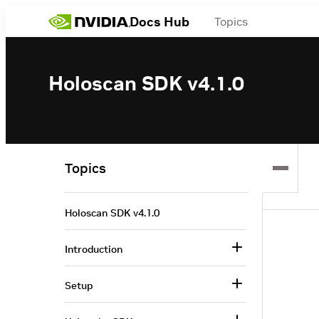
Docs Hub
Topics
Holoscan SDK v4.1.0
Topics
Holoscan SDK v4.1.0
Introduction
Setup