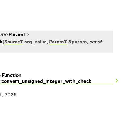
ame
ParamT
>
k
(
SourceT
arg_value
,
ParamT
&
param
,
const
 Function
::convert_unsigned_integer_with_check
1, 2026