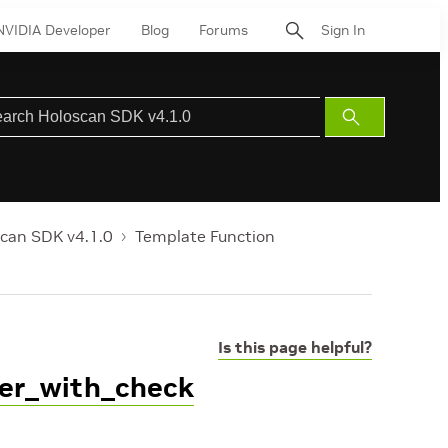
NVIDIA Developer
Blog
Forums
Sign In
Submit
Search
can SDK v4.1.0
Template Function
Is this page helpful?
ger_with_check