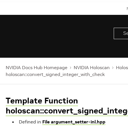
NVIDIA Docs Hub Homepage
NVIDIA Holoscan
Holos
holoscan::convert_signed_integer_with_check
Template Function
holoscan::convert_signed_inte
Defined in
File argument_setter-inl.hpp