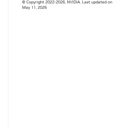
© Copyright 2022-2026, NVIDIA.
Last updated on
May 11, 2026