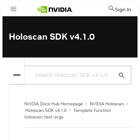
Sign In
Menu
Holoscan SDK v4.1.0
Submit
Search
NVIDIA Docs Hub Homepage
NVIDIA Holoscan
Holoscan SDK v4.1.0
Template Function
holoscan::test::args