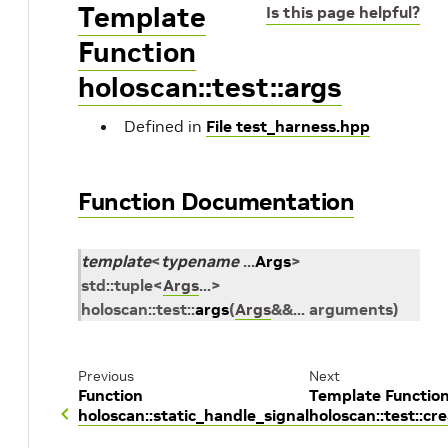
Template
Is this page helpful?
Function
holoscan::test::args
Defined in
File test_harness.hpp
Function Documentation
template
<
typename
...
Args
>
std
::
tuple
<
Args
...
>
holoscan
::
test
::
args
(
Args
&
&
...
arguments
)
Previous
Next
Function
Template Functio
holoscan::static_handle_signal
holoscan::test::cr