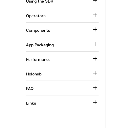
Using the SDK
Operators
Components
App Packaging
Performance
Holohub
FAQ
Links