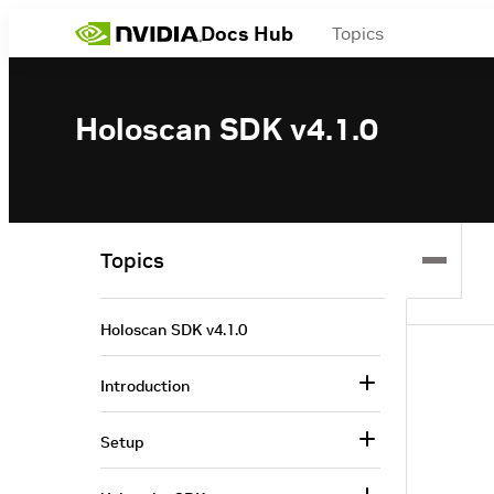
Docs Hub
Topics
Holoscan SDK v4.1.0
Topics
Holoscan SDK v4.1.0
Introduction
Setup