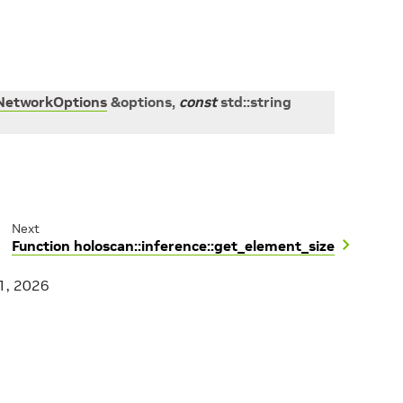
NetworkOptions
&
options
,
const
std
::
string
Next
Function holoscan::inference::get_element_size
1, 2026