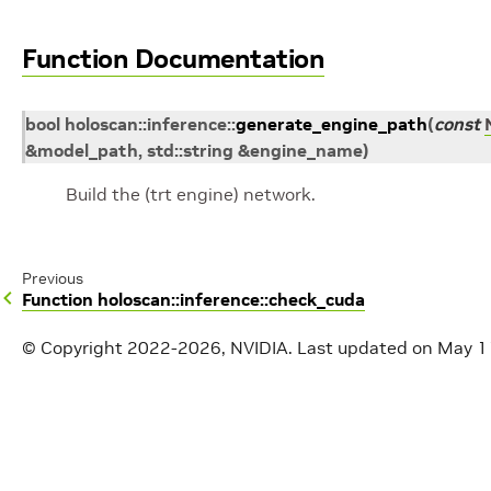
Function Documentation
bool
holoscan
::
inference
::
generate_engine_path
(
const
&
model_path
,
std
::
string
&
engine_name
)
Build the (trt engine) network.
Previous
Function holoscan::inference::check_cuda
© Copyright 2022-2026, NVIDIA.
Last updated on May 1