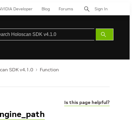
NVIDIA Developer
Blog
Forums
Sign In
Submit
Search
can SDK v4.1.0
Function
Is this page helpful?
engine_path