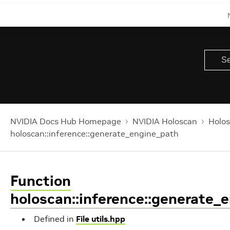
NVIDIA Docs Hub Homepage
NVIDIA Holoscan
Holos
holoscan::inference::generate_engine_path
Function
holoscan::inference::generate_
Defined in
File utils.hpp