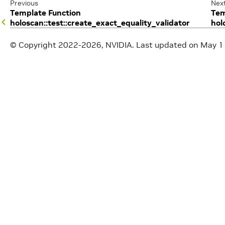
Previous
Nex
Template Function
Tem
holoscan::test::create_exact_equality_validator
hol
© Copyright 2022-2026, NVIDIA.
Last updated on May 1