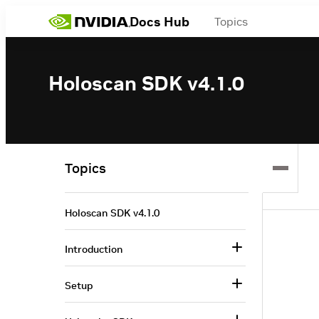
Docs Hub
Topics
Holoscan SDK v4.1.0
Topics
Holoscan SDK v4.1.0
Introduction
Setup