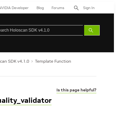
NVIDIA Developer
Blog
Forums
Sign In
Submit
Search
can SDK v4.1.0
Template Function
Is this page helpful?
ality_validator