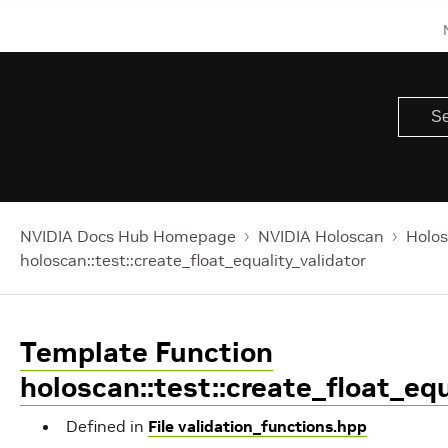
NVIDIA Docs Hub Homepage
NVIDIA Holoscan
Holos
holoscan::test::create_float_equality_validator
Template Function
holoscan::test::create_float_equ
Defined in
File validation_functions.hpp