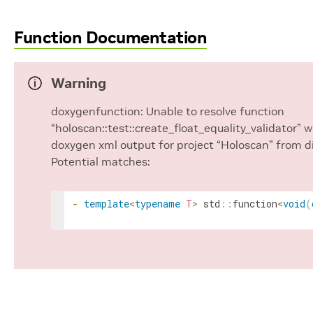
Function Documentation
Warning
doxygenfunction: Unable to resolve function
“holoscan::test::create_float_equality_validator” 
doxygen xml output for project “Holoscan” from d
Potential matches:
-
template
<
typename
T
>
std
::
function
<
void
(