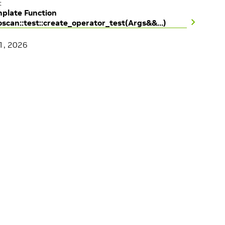
t
plate Function
oscan::test::create_operator_test(Args&&…)
1, 2026