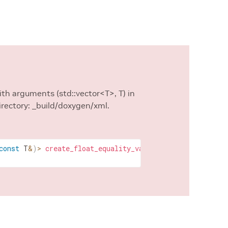
with arguments (std::vector<T>, T) in
irectory: _build/doxygen/xml.
const
T
&
)
>
create_float_equality_validator
(
std
::
vector
<