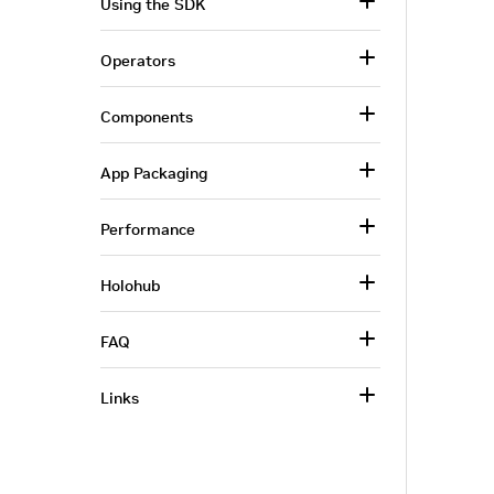
Using the SDK
Operators
Components
App Packaging
Performance
Holohub
FAQ
Links