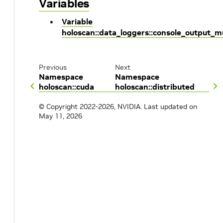
Variables
Variable
holoscan::data_loggers::console_output_m
Previous
Next
Namespace
Namespace
holoscan::cuda
holoscan::distributed
© Copyright 2022-2026, NVIDIA.
Last updated on
May 11, 2026