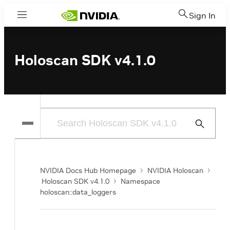
Sign In
Menu
Holoscan SDK v4.1.0
Submit
Search
NVIDIA Docs Hub Homepage
NVIDIA Holoscan
Holoscan SDK v4.1.0
Namespace
holoscan::data_loggers