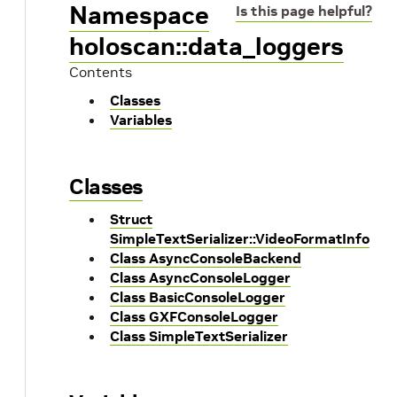
Namespace
Is this page helpful?
holoscan::data_loggers
Contents
Classes
Variables
Classes
Struct
SimpleTextSerializer::VideoFormatInfo
Class AsyncConsoleBackend
Class AsyncConsoleLogger
Class BasicConsoleLogger
Class GXFConsoleLogger
Class SimpleTextSerializer