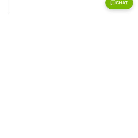
CHAT
Corporate Info
‎NVIDIA Developer
NVIDIA.com Home
Developer Home
About NVIDIA
Blog
Resources
Contact Us
Developer Program