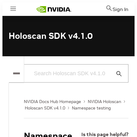
Sign In
Menu
Holoscan SDK v4.1.0
Submit
Search
NVIDIA Docs Hub Homepage
NVIDIA Holoscan
Holoscan SDK v4.1.0
Namespace testing
Namespace
Is this page helpful?