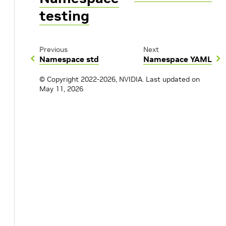
testing
Previous
Next
Namespace std
Namespace YAML
© Copyright 2022-2026, NVIDIA.
Last updated on
May 11, 2026