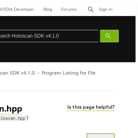
NVIDIA Developer
Blog
Forums
Sign In
Submit
Search
can SDK v4.1.0
Program Listing for File
an.hpp
Is this page helpful?
)
oloscan.hpp