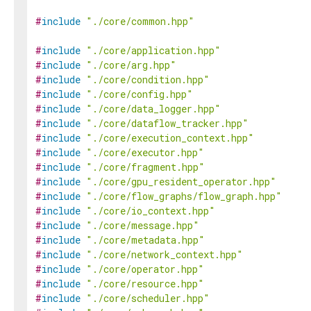
#
include
"./core/common.hpp"
#
include
"./core/application.hpp"
#
include
"./core/arg.hpp"
#
include
"./core/condition.hpp"
#
include
"./core/config.hpp"
#
include
"./core/data_logger.hpp"
#
include
"./core/dataflow_tracker.hpp"
#
include
"./core/execution_context.hpp"
#
include
"./core/executor.hpp"
#
include
"./core/fragment.hpp"
#
include
"./core/gpu_resident_operator.hpp"
#
include
"./core/flow_graphs/flow_graph.hpp"
#
include
"./core/io_context.hpp"
#
include
"./core/message.hpp"
#
include
"./core/metadata.hpp"
#
include
"./core/network_context.hpp"
#
include
"./core/operator.hpp"
#
include
"./core/resource.hpp"
#
include
"./core/scheduler.hpp"