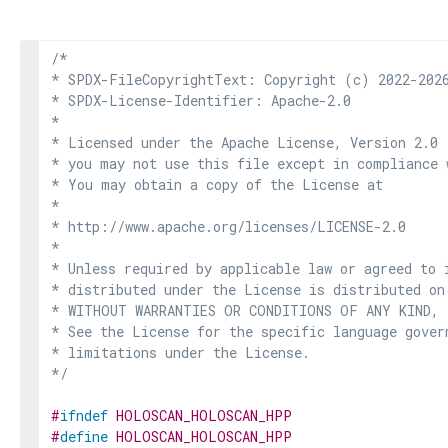
/*

* SPDX-FileCopyrightText: Copyright (c) 2022-2026
* SPDX-License-Identifier: Apache-2.0

*

* Licensed under the Apache License, Version 2.0 
* you may not use this file except in compliance 
* You may obtain a copy of the License at

*

* http://www.apache.org/licenses/LICENSE-2.0

*

* Unless required by applicable law or agreed to i
* distributed under the License is distributed on
* WITHOUT WARRANTIES OR CONDITIONS OF ANY KIND, e
* See the License for the specific language govern
* limitations under the License.

*/
#
ifndef
HOLOSCAN_HOLOSCAN_HPP
#
define
HOLOSCAN_HOLOSCAN_HPP