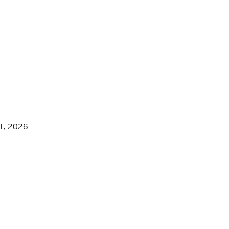
able.hpp"
1, 2026
able.hpp"
hpp"
hpp"
.hpp"
ilable.hpp"
ilable_timeout.hpp"