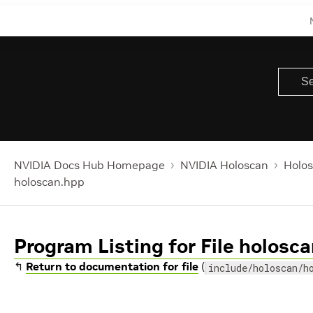
NVIDIA Docs Hub Homepage
NVIDIA Holoscan
Holos
holoscan.hpp
Program Listing for File holosc
↰
Return to documentation for file
(
include/holoscan/h