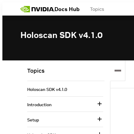
Docs Hub
Topics
Holoscan SDK v4.1.0
Topics
Holoscan SDK v4.1.0
Introduction
Setup