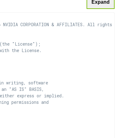
Expand
 NVIDIA CORPORATION & AFFILIATES. All rights reserved.

(the "License");

with the License.

n writing, software

 an "AS IS" BASIS,

ither express or implied.

ing permissions and
