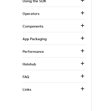
Using the SDK
Operators
Components
App Packaging
Performance
Holohub
FAQ
Links