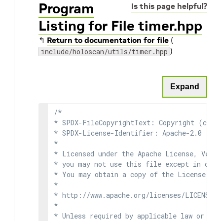
Program
Is this page helpful?
Listing for File timer.hpp
↰
Return to documentation for file
(
)
include/holoscan/utils/timer.hpp
Expand
/*

* SPDX-FileCopyrightText: Copyright (c) 2
* SPDX-License-Identifier: Apache-2.0

*

* Licensed under the Apache License, Versi
* you may not use this file except in comp
* You may obtain a copy of the License at

*

* http://www.apache.org/licenses/LICENSE-2
*

* Unless required by applicable law or agr