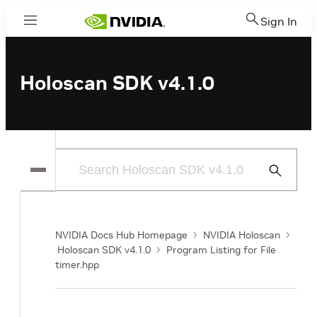
Sign In
Menu
Holoscan SDK v4.1.0
Submit
Search
NVIDIA Docs Hub Homepage
NVIDIA Holoscan
Holoscan SDK v4.1.0
Program Listing for File
timer.hpp