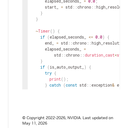
elapsed_seconds_
=
0.0
;
start_
=
std
::
chrono
::
high_resoluti
}
}
~
Timer
(
)
{
if
(
elapsed_seconds_
<=
0.0
)
{
end_
=
std
::
chrono
::
high_resolution
elapsed_seconds_
=
std
::
chrono
::
duration_cast
<
std
:
}
if
(
is_auto_output_
)
{
try
{
print
(
)
;
}
catch
(
const
std
::
exception
&
e
)
{
}
// suppress exceptions from fmt
}
}
void
start
(
)
{
© Copyright 2022-2026, NVIDIA.
Last updated on
elapsed_seconds_
=
0.0
;
May 11, 2026
start_
=
std
::
chrono
::
high_resolution