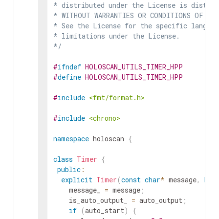
* distributed under the License is distrib
* WITHOUT WARRANTIES OR CONDITIONS OF ANY 
* See the License for the specific languag
* limitations under the License.

*/
#
ifndef
HOLOSCAN_UTILS_TIMER_HPP
#
define
HOLOSCAN_UTILS_TIMER_HPP
#
include
<fmt/format.h>
#
include
<chrono>
namespace
holoscan
{
class
Timer
{
public
:
explicit
Timer
(
const
char
*
message
,
boo
message_
=
message
;
is_auto_output_
=
auto_output
;
if
(
auto_start
)
{