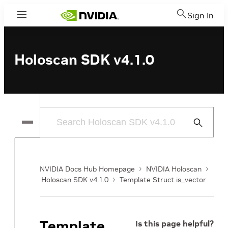
Sign In
Menu
Holoscan SDK v4.1.0
Submit
Search
NVIDIA Docs Hub Homepage
NVIDIA Holoscan
Holoscan SDK v4.1.0
Template Struct is_vector
Template
Is this page helpful?