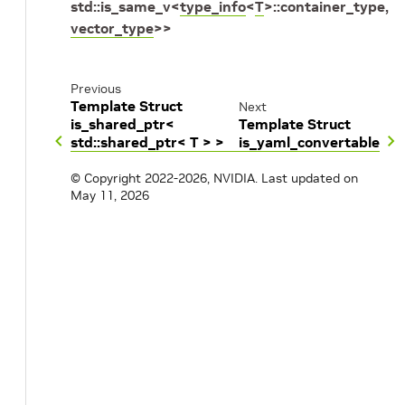
std
::
is_same_v
<
type_info
<
T
>
::
container_type
,
vector_type
>
>
Previous
Template Struct
Next
is_shared_ptr<
Template Struct
std::shared_ptr< T > >
is_yaml_convertable
© Copyright 2022-2026, NVIDIA.
Last updated on
May 11, 2026