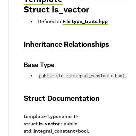
Struct is_vector
Defined in
File type_traits.hpp
Inheritance Relationships
Base Type
public std::integral_constant< bool, st
Struct Documentation
template
<
typename
T
>
struct
is_vector
:
public
std
::
integral_constant
<
bool
,