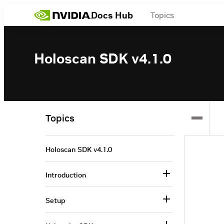
Docs Hub
Topics
Holoscan SDK v4.1.0
Topics
Holoscan SDK v4.1.0
Introduction
Setup