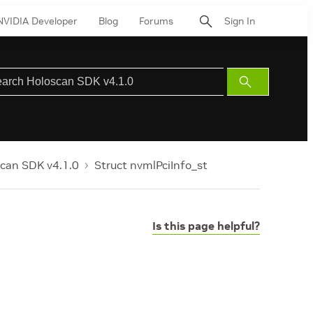
NVIDIA Developer
Blog
Forums
Sign In
Submit
Search
can SDK v4.1.0
Struct nvmlPciInfo_st
Is this page helpful?