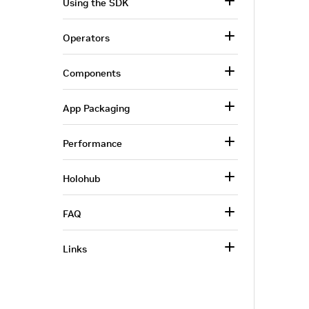
Using the SDK
Operators
Components
App Packaging
Performance
Holohub
FAQ
Links