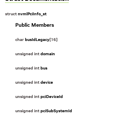
struct
nvmlPciInfo_st
Public Members
char
busIdLegacy
[
16
]
unsigned
int
domain
unsigned
int
bus
unsigned
int
device
unsigned
int
pciDeviceId
unsigned
int
pciSubSystemId