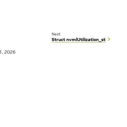
Next
Struct nvmlUtilization_st
1, 2026