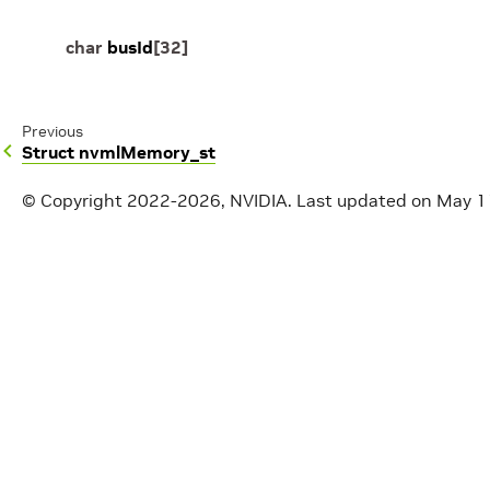
char
busId
[
32
]
Previous
Struct nvmlMemory_st
© Copyright 2022-2026, NVIDIA.
Last updated on May 1