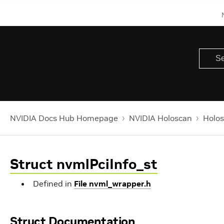
NVIDIA Docs Hub Homepage
NVIDIA Holoscan
Holos
Struct nvmlPciInfo_st
Defined in
File nvml_wrapper.h
Struct Documentation