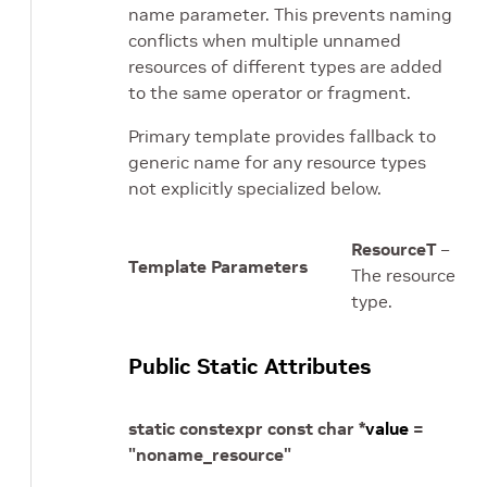
name parameter. This prevents naming
conflicts when multiple unnamed
resources of different types are added
to the same operator or fragment.
Primary template provides fallback to
generic name for any resource types
not explicitly specialized below.
ResourceT
–
Template Parameters
The resource
type.
Public Static Attributes
static
constexpr
const
char
*
value
=
"noname_resource"