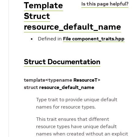
Template
Is this page helpful?
Struct
resource_default_name
Defined in
File component_traits.hpp
Struct Documentation
template
<
typename
ResourceT
>
struct
resource_default_name
Type trait to provide unique default
names for resource types.
This trait ensures that different
resource types have unique default
names when created without an explicit