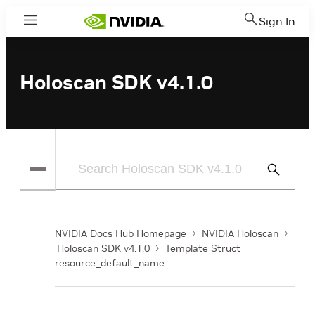
Sign In
Menu
Holoscan SDK v4.1.0
Submit
Search
NVIDIA Docs Hub Homepage
NVIDIA Holoscan
Holoscan SDK v4.1.0
Template Struct
resource_default_name