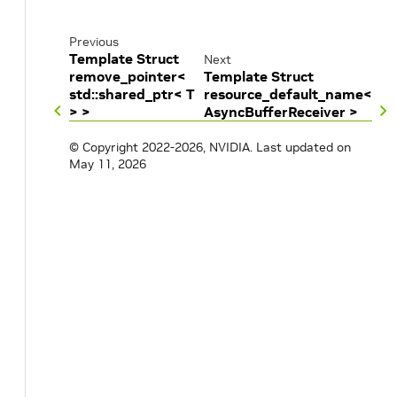
Previous
Template Struct
Next
remove_pointer<
Template Struct
std::shared_ptr< T
resource_default_name<
> >
AsyncBufferReceiver >
© Copyright 2022-2026, NVIDIA.
Last updated on
May 11, 2026