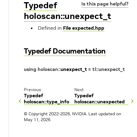
Typedef
Is this page helpful?
holoscan::unexpect_t
Defined in
File expected.hpp
Typedef Documentation
using
holoscan
::
unexpect_t
=
tl
::
unexpect_t
Previous
Next
Typedef
Typedef
holoscan::type_info
holoscan::unexpected
© Copyright 2022-2026, NVIDIA.
Last updated on
May 11, 2026