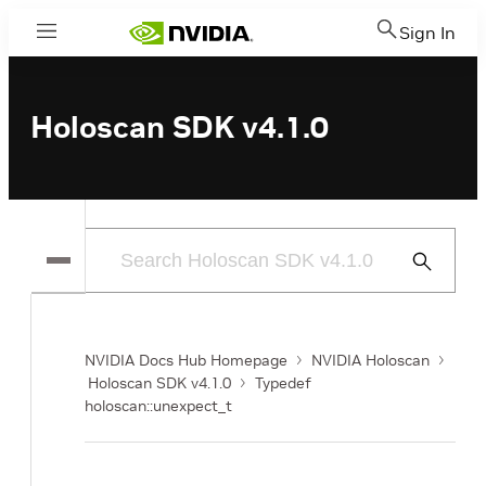
Sign In
Menu
Holoscan SDK v4.1.0
Submit
Search
NVIDIA Docs Hub Homepage
NVIDIA Holoscan
Holoscan SDK v4.1.0
Typedef
holoscan::unexpect_t